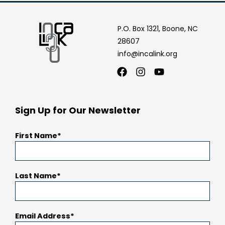
P.O. Box 1321, Boone, NC
28607
info@incalink.org
Facebook
Instagram
Youtube
Sign Up for Our Newsletter
First Name
Last Name
Email Address