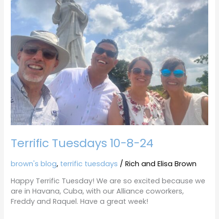
10-
8-
24
Terrific Tuesdays 10-8-24
brown's blog
,
terrific tuesdays
/
Rich and Elisa Brown
Happy Terrific Tuesday! We are so excited because we
are in Havana, Cuba, with our Alliance coworkers,
Freddy and Raquel. Have a great week!