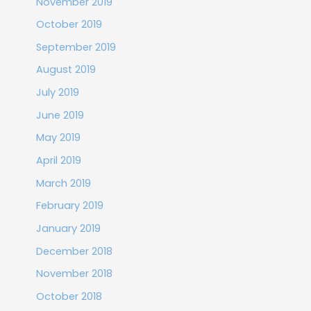
November 2019
October 2019
September 2019
August 2019
July 2019
June 2019
May 2019
April 2019
March 2019
February 2019
January 2019
December 2018
November 2018
October 2018