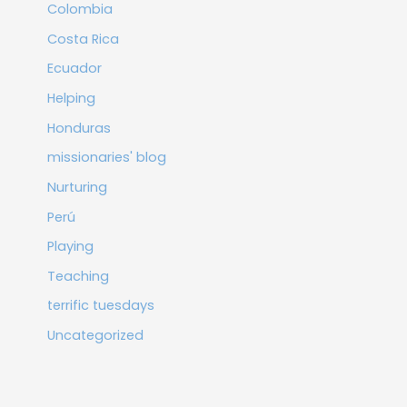
Colombia
Costa Rica
Ecuador
Helping
Honduras
missionaries' blog
Nurturing
Perú
Playing
Teaching
terrific tuesdays
Uncategorized