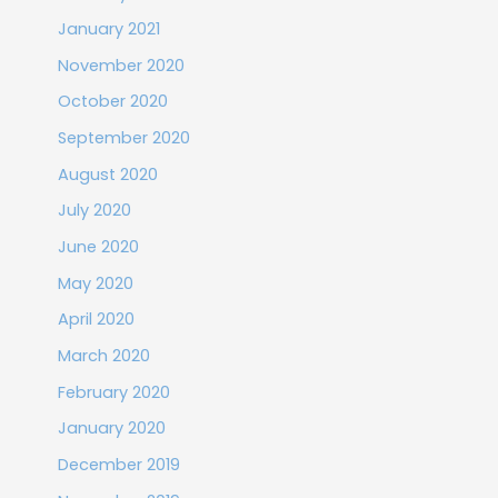
January 2021
November 2020
October 2020
September 2020
August 2020
July 2020
June 2020
May 2020
April 2020
March 2020
February 2020
January 2020
December 2019