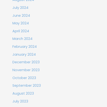
July 2024
June 2024
May 2024
April 2024
March 2024
February 2024
January 2024
December 2023
November 2023
October 2023
September 2023
August 2023
July 2023