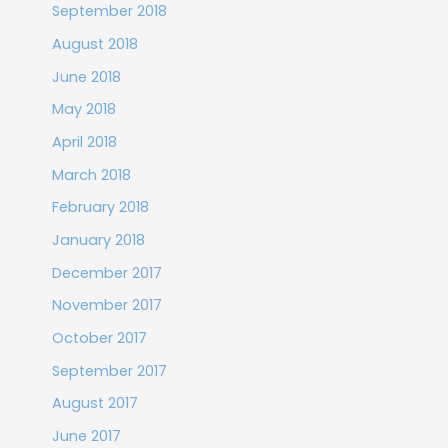
September 2018
August 2018
June 2018
May 2018
April 2018
March 2018
February 2018
January 2018
December 2017
November 2017
October 2017
September 2017
August 2017
June 2017