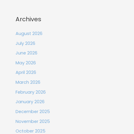
Archives
August 2026
July 2026
June 2026
May 2026
April 2026
March 2026
February 2026
January 2026
December 2025
November 2025
October 2025