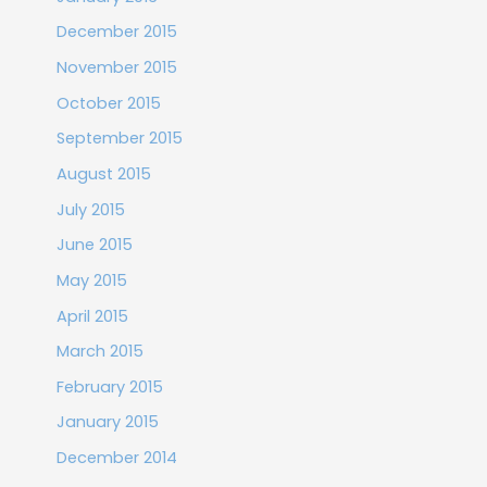
December 2015
November 2015
October 2015
September 2015
August 2015
July 2015
June 2015
May 2015
April 2015
March 2015
February 2015
January 2015
December 2014