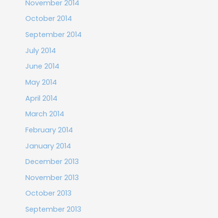
November 2014
October 2014
September 2014
July 2014
June 2014
May 2014
April 2014
March 2014
February 2014
January 2014
December 2013
November 2013
October 2013
September 2013