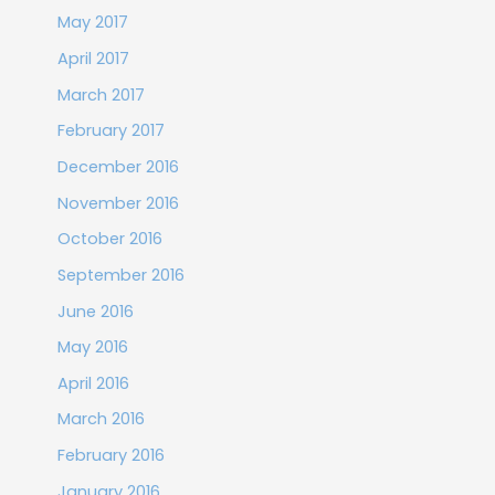
May 2017
April 2017
March 2017
February 2017
December 2016
November 2016
October 2016
September 2016
June 2016
May 2016
April 2016
March 2016
February 2016
January 2016