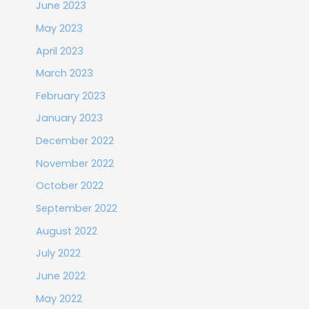
June 2023
May 2023
April 2023
March 2023
February 2023
January 2023
December 2022
November 2022
October 2022
September 2022
August 2022
July 2022
June 2022
May 2022