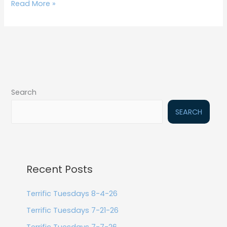
Read More »
Search
SEARCH
Recent Posts
Terrific Tuesdays 8-4-26
Terrific Tuesdays 7-21-26
Terrific Tuesdays 7-7-26