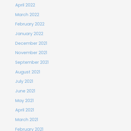
April 2022
March 2022
February 2022
January 2022
December 2021
November 2021
September 2021
August 2021
July 2021
June 2021
May 2021
April 2021
March 2021
February 2021