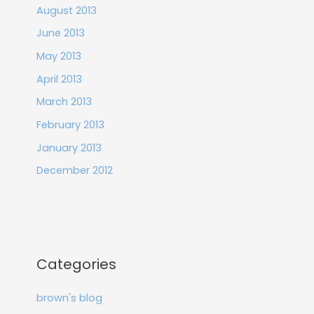
August 2013
June 2013
May 2013
April 2013
March 2013
February 2013
January 2013
December 2012
Categories
brown's blog