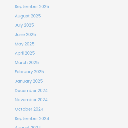
September 2025
August 2025
July 2025
June 2025
May 2025
April 2025
March 2025
February 2025
January 2025
December 2024
November 2024
October 2024
September 2024
August 2024