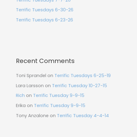
Terrific Tuesdays 6-30-26
Terrific Tuesdays 6-23-26
Recent Comments
Toni Sprandel
on
Terrific Tuesdays 6-25-19
Lara Larsson
on
Terrific Tuesday 10-27-15
Rich
on
Terrific Tuesday 9-9-15
Erika
on
Terrific Tuesday 9-9-15
Tony Anzalone
on
Terrific Tuesday 4-4-14