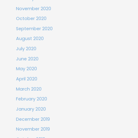
November 2020
October 2020
September 2020
August 2020
July 2020
June 2020
May 2020
April 2020
March 2020
February 2020
January 2020
December 2019
November 2019