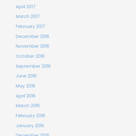
April 2017
March 2017
February 2017
December 2016
November 2016
October 2016
September 2016
June 2016
May 2016
April 2016
March 2016
February 2016
January 2016
December 2015