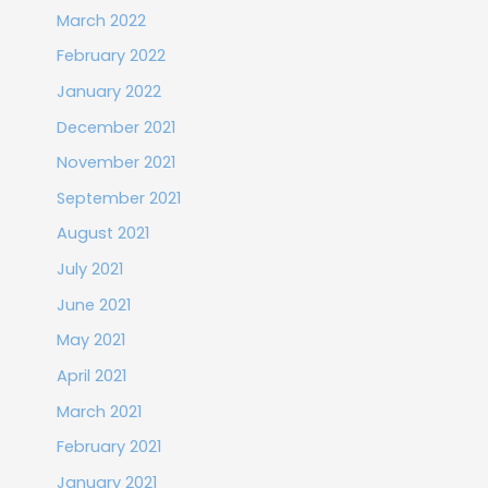
March 2022
February 2022
January 2022
December 2021
November 2021
September 2021
August 2021
July 2021
June 2021
May 2021
April 2021
March 2021
February 2021
January 2021