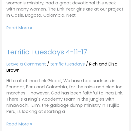
women’s ministry, had a great devotional this week
with many women. The Link Year girls are at our project
in Oasis, Bogota, Colombia. Next
Read More »
Terrific Tuesdays 4-11-17
Terrific
Tuesdays
4-
Leave a Comment
/
terrific tuesdays
/
Rich and Elisa
11-
Brown
17
Hi to all of Inca Link Global, We have had sadness in
Ecuador, Peru and Colombia, for the rains and election
marches – however, God has been faithful to Inca Link.
There is a King´s Academy team in the jungles with
Ninawachi. Elim, the garbage dump ministry in Trujillo,
Peru, is looking at starting a
Read More »