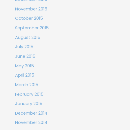
November 2015
October 2015
September 2015
August 2015
July 2015
June 2015
May 2015
April 2015
March 2015
February 2015
January 2015
December 2014
November 2014