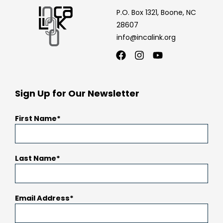
P.O. Box 1321, Boone, NC
28607
info@incalink.org
Facebook
Instagram
Youtube
Sign Up for Our Newsletter
First Name
Last Name
Email Address