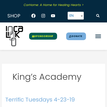
Skip
CorHome: A Home for Healing Hearts >
to
content
Facebook
Instagram
Youtube
SHOP
EN
DONATE
SPONSORSHIP
King’s Academy
Terrific Tuesdays 4-23-19
Terrific
Tuesdays