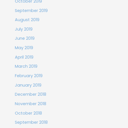
October 2019
September 2019
August 2019
July 2019
June 2019
May 2019
April 2019
March 2019
February 2019
January 2019
December 2018
November 2018
October 2018
September 2018