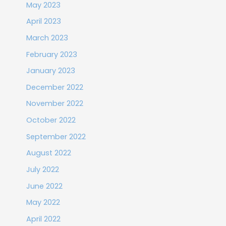
May 2023
April 2023
March 2023
February 2023
January 2023
December 2022
November 2022
October 2022
September 2022
August 2022
July 2022
June 2022
May 2022
April 2022