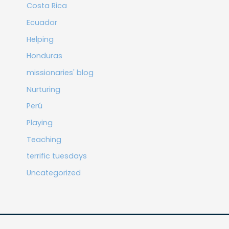
Costa Rica
Ecuador
Helping
Honduras
missionaries' blog
Nurturing
Perú
Playing
Teaching
terrific tuesdays
Uncategorized