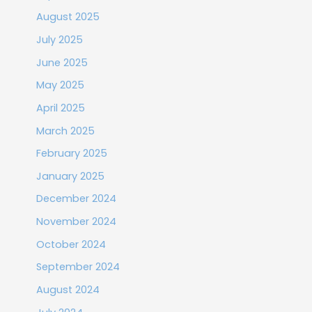
August 2025
July 2025
June 2025
May 2025
April 2025
March 2025
February 2025
January 2025
December 2024
November 2024
October 2024
September 2024
August 2024