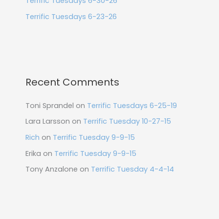
Terrific Tuesdays 6-30-26
Terrific Tuesdays 6-23-26
Recent Comments
Toni Sprandel
on
Terrific Tuesdays 6-25-19
Lara Larsson
on
Terrific Tuesday 10-27-15
Rich
on
Terrific Tuesday 9-9-15
Erika
on
Terrific Tuesday 9-9-15
Tony Anzalone
on
Terrific Tuesday 4-4-14