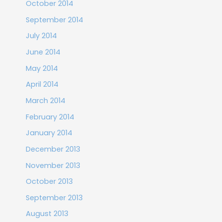
October 2014
September 2014
July 2014
June 2014
May 2014
April 2014
March 2014
February 2014
January 2014
December 2013
November 2013
October 2013
September 2013
August 2013