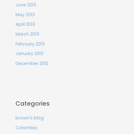
June 2013
May 2013
April 2013
March 2013
February 2013
January 2013
December 2012
Categories
brown's blog
Colombia