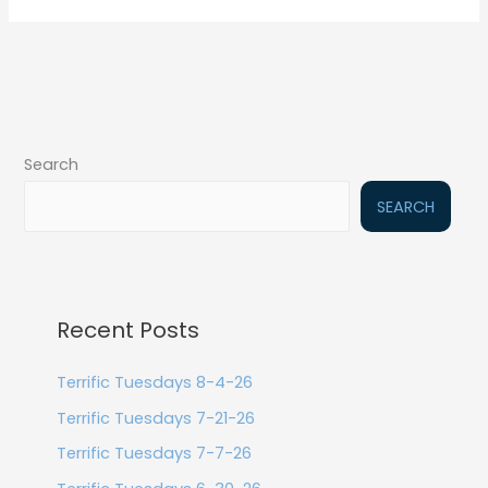
Search
SEARCH
Recent Posts
Terrific Tuesdays 8-4-26
Terrific Tuesdays 7-21-26
Terrific Tuesdays 7-7-26