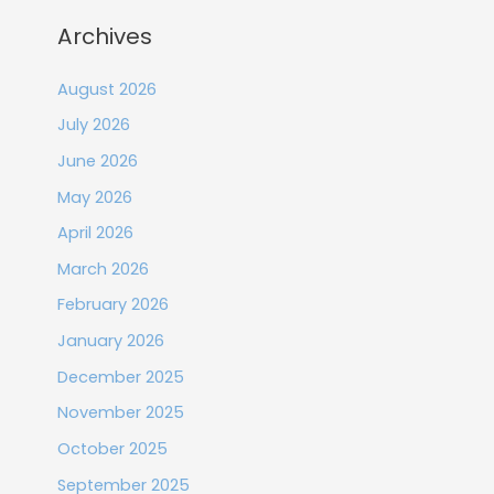
Archives
August 2026
July 2026
June 2026
May 2026
April 2026
March 2026
February 2026
January 2026
December 2025
November 2025
October 2025
September 2025