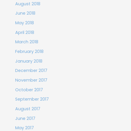
August 2018
June 2018
May 2018
April 2018
March 2018
February 2018
January 2018
December 2017
November 2017
October 2017
September 2017
August 2017
June 2017
May 2017