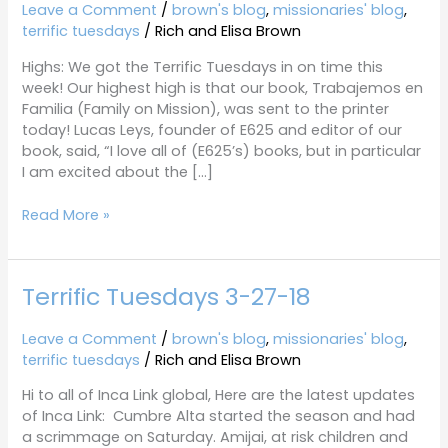
4-
Leave a Comment
/
brown's blog
,
missionaries' blog
,
23-
terrific tuesdays
/
Rich and Elisa Brown
19
Highs: We got the Terrific Tuesdays in on time this
week! Our highest high is that our book, Trabajemos en
Familia (Family on Mission), was sent to the printer
today! Lucas Leys, founder of E625 and editor of our
book, said, “I love all of (E625’s) books, but in particular
I am excited about the […]
Read More »
Terrific Tuesdays 3-27-18
Terrific
Tuesdays
3-
Leave a Comment
/
brown's blog
,
missionaries' blog
,
27-
terrific tuesdays
/
Rich and Elisa Brown
18
Hi to all of Inca Link global, Here are the latest updates
of Inca Link: Cumbre Alta started the season and had
a scrimmage on Saturday. Amijai, at risk children and