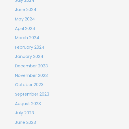
July 2024
June 2024
May 2024
April 2024
March 2024
February 2024
January 2024
December 2023
November 2023
October 2023
September 2023
August 2023
July 2023
June 2023