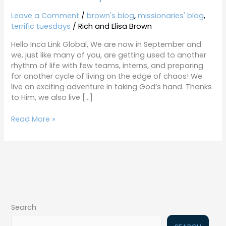
Tuesdays
9-
Leave a Comment
/
brown's blog
,
missionaries' blog
,
18-
terrific tuesdays
/
Rich and Elisa Brown
18
Hello Inca Link Global, We are now in September and
we, just like many of you, are getting used to another
rhythm of life with few teams, interns, and preparing
for another cycle of living on the edge of chaos! We
live an exciting adventure in taking God’s hand. Thanks
to Him, we also live […]
Read More »
Search