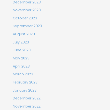
December 2023
November 2023
October 2023
September 2023
August 2023
July 2023
June 2023
May 2023
April 2023
March 2023
February 2023
January 2023
December 2022
November 2022