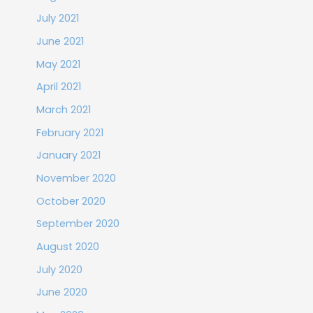
July 2021
June 2021
May 2021
April 2021
March 2021
February 2021
January 2021
November 2020
October 2020
September 2020
August 2020
July 2020
June 2020