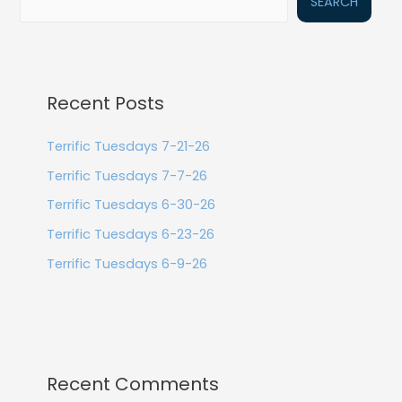
SEARCH
Recent Posts
Terrific Tuesdays 7-21-26
Terrific Tuesdays 7-7-26
Terrific Tuesdays 6-30-26
Terrific Tuesdays 6-23-26
Terrific Tuesdays 6-9-26
Recent Comments