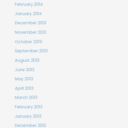
February 2014
January 2014
December 2013
November 2013
October 2013
September 2013
August 2013
June 2013
May 2013
April 2013
March 2013
February 2013
January 2013
December 2012