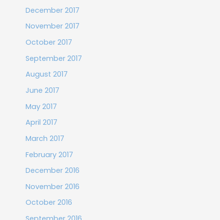
December 2017
November 2017
October 2017
September 2017
August 2017
June 2017
May 2017
April 2017
March 2017
February 2017
December 2016
November 2016
October 2016
September 2016