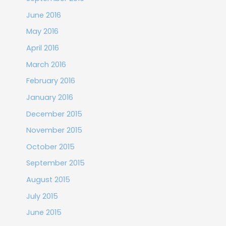
June 2016
May 2016
April 2016
March 2016
February 2016
January 2016
December 2015
November 2015
October 2015
September 2015
August 2015
July 2015
June 2015