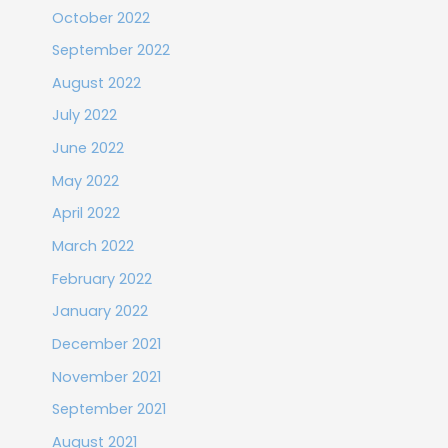
October 2022
September 2022
August 2022
July 2022
June 2022
May 2022
April 2022
March 2022
February 2022
January 2022
December 2021
November 2021
September 2021
August 2021