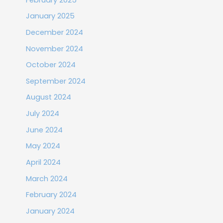
January 2025
December 2024
November 2024
October 2024
September 2024
August 2024
July 2024
June 2024
May 2024
April 2024
March 2024
February 2024
January 2024