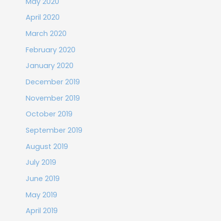
May 2020
April 2020
March 2020
February 2020
January 2020
December 2019
November 2019
October 2019
September 2019
August 2019
July 2019
June 2019
May 2019
April 2019