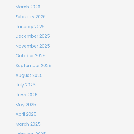
March 2026
February 2026
January 2026
December 2025
November 2025
October 2025
September 2025
August 2025
July 2025
June 2025
May 2025
April 2025
March 2025
February 2025