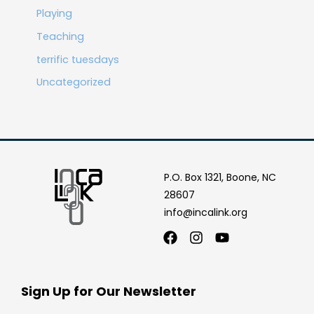
Playing
Teaching
terrific tuesdays
Uncategorized
P.O. Box 1321, Boone, NC
28607
info@incalink.org
Facebook
Instagram
Youtube
Sign Up for Our Newsletter