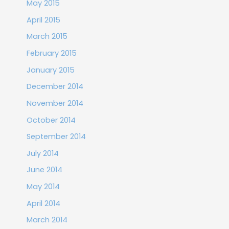
May 2015
April 2015
March 2015
February 2015
January 2015
December 2014
November 2014
October 2014
September 2014
July 2014
June 2014
May 2014
April 2014
March 2014