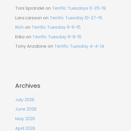
Toni Sprandel
on
Terrific Tuesdays 6-25-19
Lara Larsson
on
Terrific Tuesday 10-27-15
Rich
on
Terrific Tuesday 9-9-15
Erika
on
Terrific Tuesday 9-9-15
Tony Anzalone
on
Terrific Tuesday 4-4-14
Archives
July 2026
June 2026
May 2026
April 2026