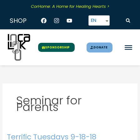
Skip
CorHome: A Home for Healing Hearts >
to
content
Facebook
Instagram
Youtube
SHOP
EN
DONATE
SPONSORSHIP
Seminar for
Parents
Terrific Tuesdays 9-18-18
Terrific