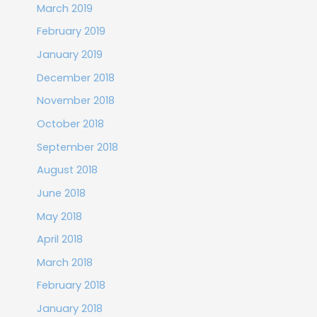
March 2019
February 2019
January 2019
December 2018
November 2018
October 2018
September 2018
August 2018
June 2018
May 2018
April 2018
March 2018
February 2018
January 2018