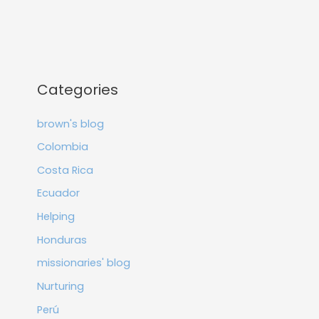
Categories
brown's blog
Colombia
Costa Rica
Ecuador
Helping
Honduras
missionaries' blog
Nurturing
Perú