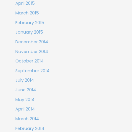
April 2015
March 2015
February 2015
January 2015
December 2014
November 2014
October 2014
September 2014
July 2014
June 2014
May 2014
April 2014
March 2014
February 2014