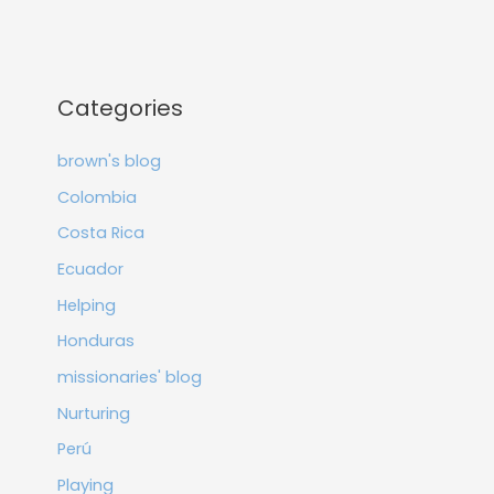
Categories
brown's blog
Colombia
Costa Rica
Ecuador
Helping
Honduras
missionaries' blog
Nurturing
Perú
Playing