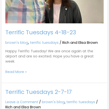
Terrific Tuesdays 4-18-23
brown's blog
,
terrific tuesdays
/
Rich and Elisa Brown
Happy Terrific Tuesday! We are once again at the
airport and are so excited. Hope you have a great
week.
Read More »
Terrific Tuesdays 2-7-17
Terrific
Tuesdays
2-
Leave a Comment
/
brown's blog
,
terrific tuesdays
/
7-
Rich and Elisa Brown