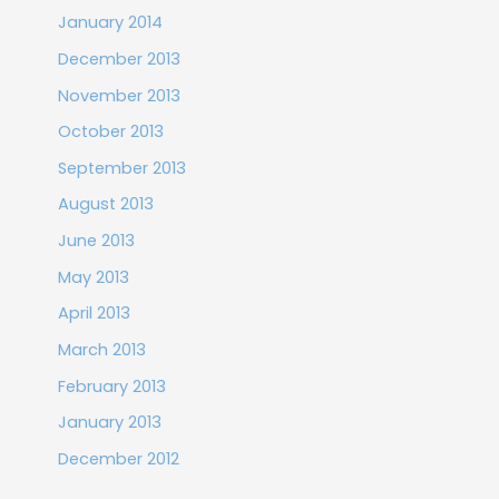
January 2014
December 2013
November 2013
October 2013
September 2013
August 2013
June 2013
May 2013
April 2013
March 2013
February 2013
January 2013
December 2012