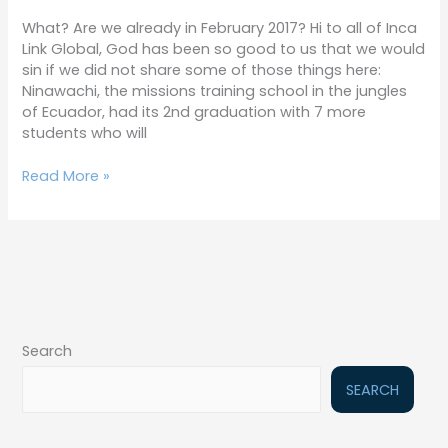
17
What? Are we already in February 2017? Hi to all of Inca
Link Global, God has been so good to us that we would
sin if we did not share some of those things here:
Ninawachi, the missions training school in the jungles
of Ecuador, had its 2nd graduation with 7 more
students who will
Read More »
Search
SEARCH