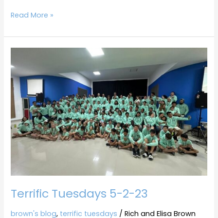
Read More »
Terrific
Tuesdays
5-
2-
23
Terrific Tuesdays 5-2-23
brown's blog
,
terrific tuesdays
/
Rich and Elisa Brown