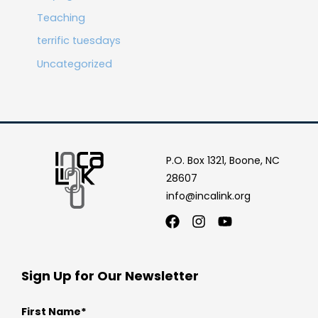
Teaching
terrific tuesdays
Uncategorized
P.O. Box 1321, Boone, NC
28607
info@incalink.org
Facebook
Instagram
Youtube
Sign Up for Our Newsletter
First Name