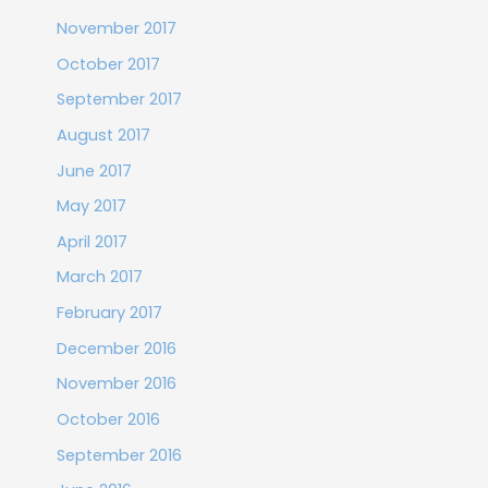
November 2017
October 2017
September 2017
August 2017
June 2017
May 2017
April 2017
March 2017
February 2017
December 2016
November 2016
October 2016
September 2016