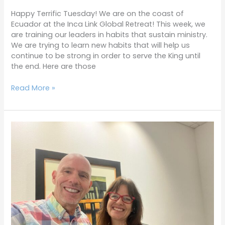
Happy Terrific Tuesday! We are on the coast of
Ecuador at the Inca Link Global Retreat! This week, we
are training our leaders in habits that sustain ministry.
We are trying to learn new habits that will help us
continue to be strong in order to serve the King until
the end. Here are those
Read More »
Terrific
Tuesdays
4-
18-
23