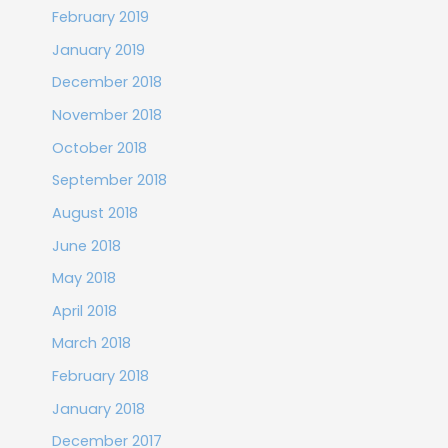
February 2019
January 2019
December 2018
November 2018
October 2018
September 2018
August 2018
June 2018
May 2018
April 2018
March 2018
February 2018
January 2018
December 2017