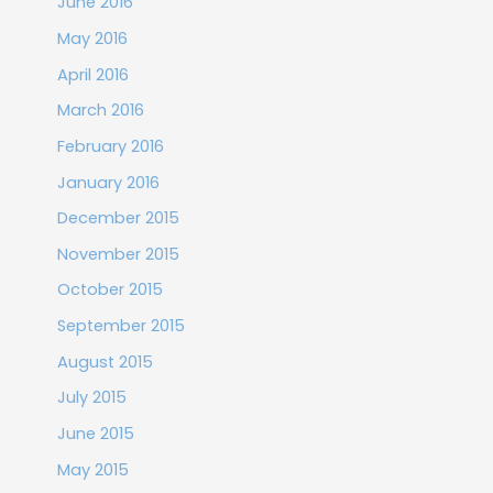
June 2016
May 2016
April 2016
March 2016
February 2016
January 2016
December 2015
November 2015
October 2015
September 2015
August 2015
July 2015
June 2015
May 2015