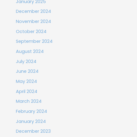
January 2025
December 2024
November 2024
October 2024
September 2024
August 2024
July 2024
June 2024
May 2024
April 2024
March 2024
February 2024
January 2024
December 2023