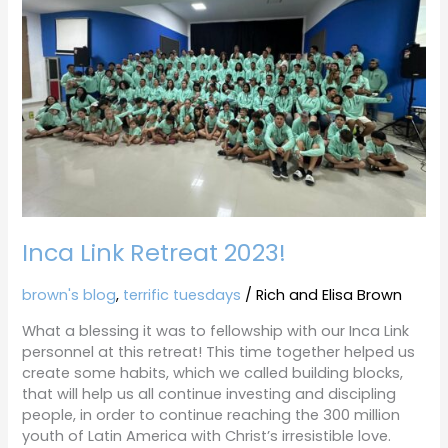
Retreat
2023!
Inca Link Retreat 2023!
brown's blog
,
terrific tuesdays
/
Rich and Elisa Brown
What a blessing it was to fellowship with our Inca Link
personnel at this retreat! This time together helped us
create some habits, which we called building blocks,
that will help us all continue investing and discipling
people, in order to continue reaching the 300 million
youth of Latin America with Christ’s irresistible love.