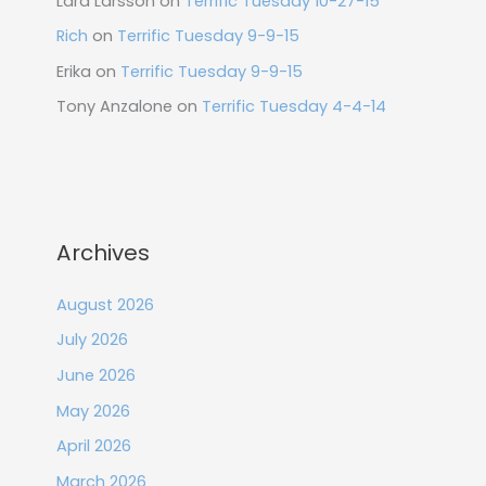
Lara Larsson
on
Terrific Tuesday 10-27-15
Rich
on
Terrific Tuesday 9-9-15
Erika
on
Terrific Tuesday 9-9-15
Tony Anzalone
on
Terrific Tuesday 4-4-14
Archives
August 2026
July 2026
June 2026
May 2026
April 2026
March 2026