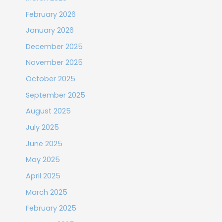
February 2026
January 2026
December 2025
November 2025
October 2025
September 2025
August 2025
July 2025
June 2025
May 2025
April 2025
March 2025
February 2025