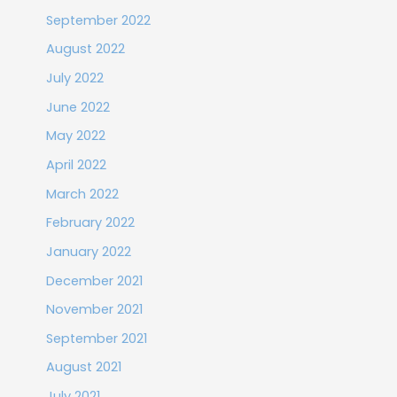
September 2022
August 2022
July 2022
June 2022
May 2022
April 2022
March 2022
February 2022
January 2022
December 2021
November 2021
September 2021
August 2021
July 2021