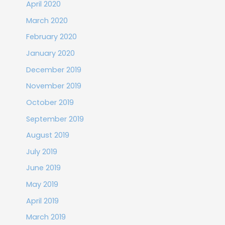
April 2020
March 2020
February 2020
January 2020
December 2019
November 2019
October 2019
September 2019
August 2019
July 2019
June 2019
May 2019
April 2019
March 2019