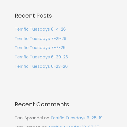
Recent Posts
Terrific Tuesdays 8-4-26
Terrific Tuesdays 7-21-26
Terrific Tuesdays 7-7-26
Terrific Tuesdays 6-30-26
Terrific Tuesdays 6-23-26
Recent Comments
Toni Sprandel
on
Terrific Tuesdays 6-25-19