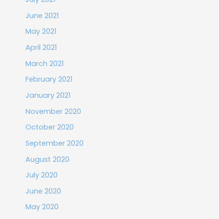
June 2021
May 2021
April 2021
March 2021
February 2021
January 2021
November 2020
October 2020
September 2020
August 2020
July 2020
June 2020
May 2020