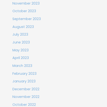
November 2023
October 2023
September 2023
August 2023
July 2023
June 2023
May 2023
April 2023
March 2023
February 2023
January 2023
December 2022
November 2022
October 2022