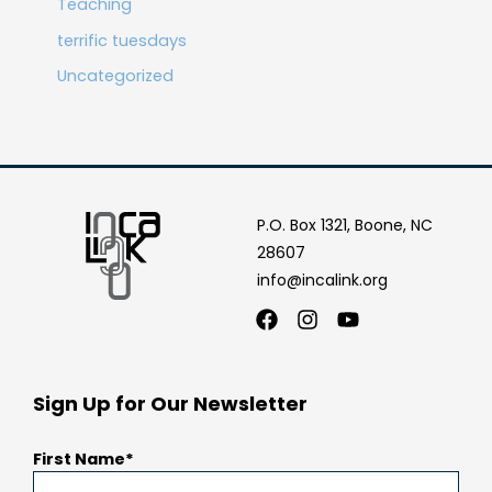
Teaching
terrific tuesdays
Uncategorized
P.O. Box 1321, Boone, NC
28607
info@incalink.org
Facebook
Instagram
Youtube
Sign Up for Our Newsletter
First Name