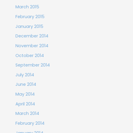
March 2015
February 2015
January 2015
December 2014
November 2014
October 2014
September 2014
July 2014
June 2014
May 2014
April 2014
March 2014
February 2014
January 2014