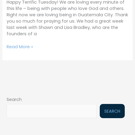
Happy Terrific Tuesday! We are loving every minute of
this life – being with people who love God and others.
Right now we are loving being in Guatemala City. Thank
you so much for praying for us. We had a great week
last week with Shawn and Lisa Bradley, who are the
founders of a
Read More »
Search
SEARCH