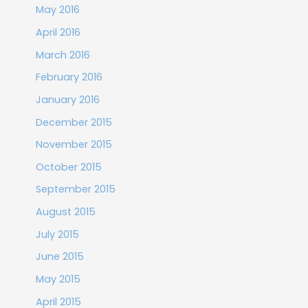
May 2016
April 2016
March 2016
February 2016
January 2016
December 2015
November 2015
October 2015
September 2015
August 2015
July 2015
June 2015
May 2015
April 2015