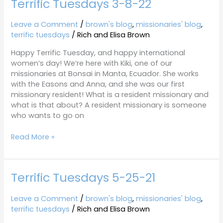
Terrific Tuesdays 3-8-22
Leave a Comment
/
brown's blog
,
missionaries' blog
,
terrific tuesdays
/
Rich and Elisa Brown
Happy Terrific Tuesday, and happy international
women’s day! We’re here with Kiki, one of our
missionaries at Bonsai in Manta, Ecuador. She works
with the Easons and Anna, and she was our first
missionary resident! What is a resident missionary and
what is that about? A resident missionary is someone
who wants to go on
Read More »
Terrific Tuesdays 5-25-21
Terrific
Tuesdays
5-
Leave a Comment
/
brown's blog
,
missionaries' blog
,
25-
terrific tuesdays
/
Rich and Elisa Brown
21