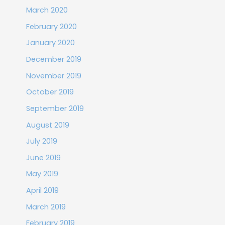
March 2020
February 2020
January 2020
December 2019
November 2019
October 2019
September 2019
August 2019
July 2019
June 2019
May 2019
April 2019
March 2019
February 2019