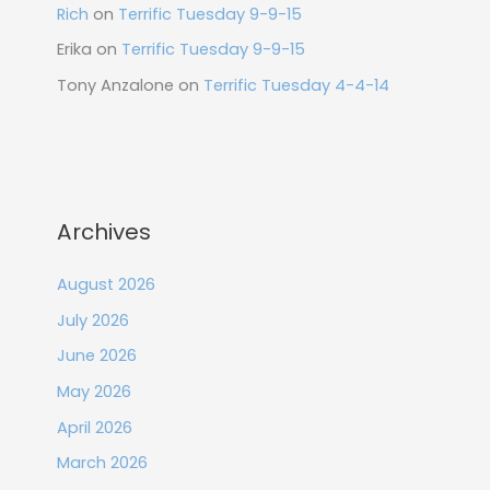
Rich
on
Terrific Tuesday 9-9-15
Erika
on
Terrific Tuesday 9-9-15
Tony Anzalone
on
Terrific Tuesday 4-4-14
Archives
August 2026
July 2026
June 2026
May 2026
April 2026
March 2026