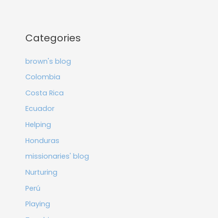
Categories
brown's blog
Colombia
Costa Rica
Ecuador
Helping
Honduras
missionaries' blog
Nurturing
Perú
Playing