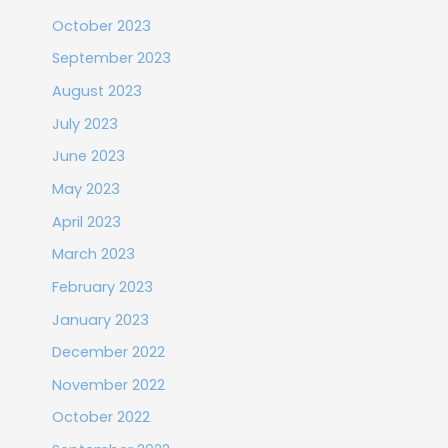
October 2023
September 2023
August 2023
July 2023
June 2023
May 2023
April 2023
March 2023
February 2023
January 2023
December 2022
November 2022
October 2022