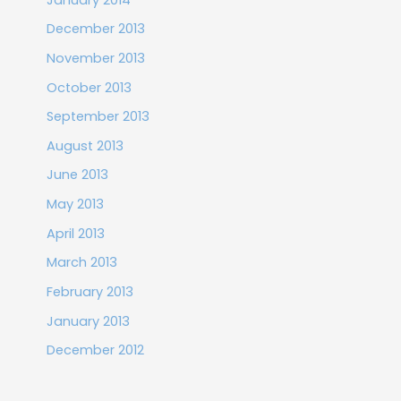
December 2013
November 2013
October 2013
September 2013
August 2013
June 2013
May 2013
April 2013
March 2013
February 2013
January 2013
December 2012