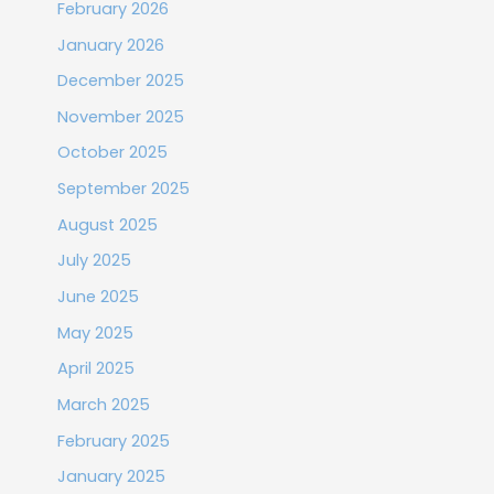
February 2026
January 2026
December 2025
November 2025
October 2025
September 2025
August 2025
July 2025
June 2025
May 2025
April 2025
March 2025
February 2025
January 2025