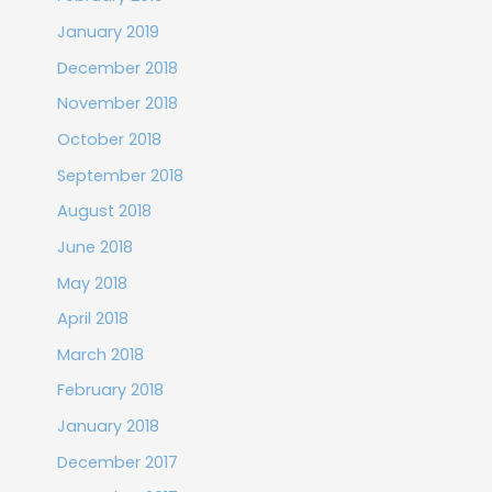
January 2019
December 2018
November 2018
October 2018
September 2018
August 2018
June 2018
May 2018
April 2018
March 2018
February 2018
January 2018
December 2017