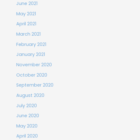
June 2021
May 2021
April 2021
March 2021
February 2021
January 2021
November 2020
October 2020
September 2020
August 2020
July 2020
June 2020
May 2020
April 2020