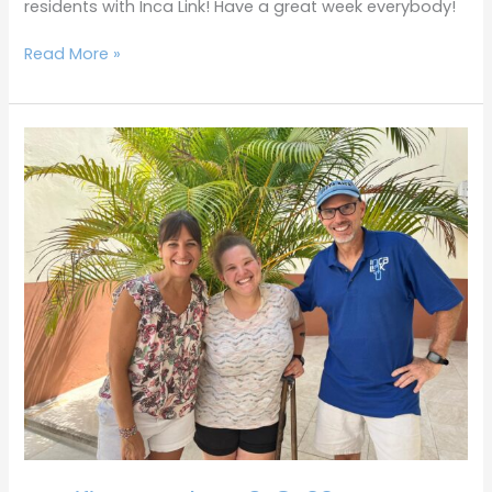
residents with Inca Link! Have a great week everybody!
Read More »
Terrific
Tuesdays
3-
8-
22