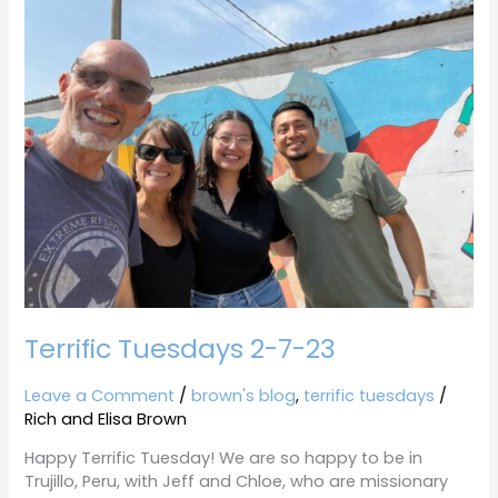
Tuesdays
2-
7-
23
Terrific Tuesdays 2-7-23
Leave a Comment
/
brown's blog
,
terrific tuesdays
/
Rich and Elisa Brown
Happy Terrific Tuesday! We are so happy to be in
Trujillo, Peru, with Jeff and Chloe, who are missionary