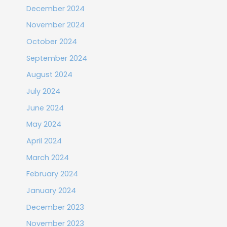
December 2024
November 2024
October 2024
September 2024
August 2024
July 2024
June 2024
May 2024
April 2024
March 2024
February 2024
January 2024
December 2023
November 2023