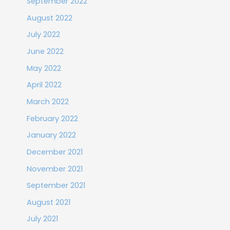
September 2022
August 2022
July 2022
June 2022
May 2022
April 2022
March 2022
February 2022
January 2022
December 2021
November 2021
September 2021
August 2021
July 2021