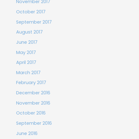
November 2017
October 2017
September 2017
August 2017
June 2017
May 2017
April 2017
March 2017
February 2017
December 2016
November 2016
October 2016
September 2016
June 2016