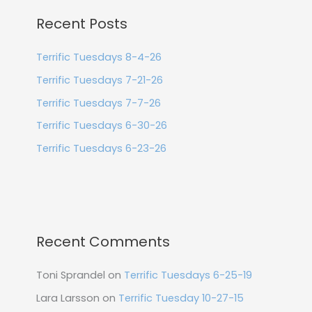
Recent Posts
Terrific Tuesdays 8-4-26
Terrific Tuesdays 7-21-26
Terrific Tuesdays 7-7-26
Terrific Tuesdays 6-30-26
Terrific Tuesdays 6-23-26
Recent Comments
Toni Sprandel
on
Terrific Tuesdays 6-25-19
Lara Larsson
on
Terrific Tuesday 10-27-15