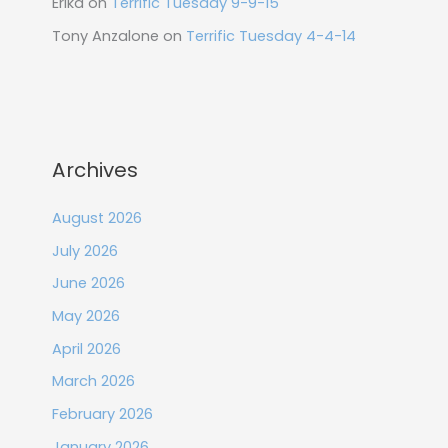
Erika
on
Terrific Tuesday 9-9-15
Tony Anzalone
on
Terrific Tuesday 4-4-14
Archives
August 2026
July 2026
June 2026
May 2026
April 2026
March 2026
February 2026
January 2026