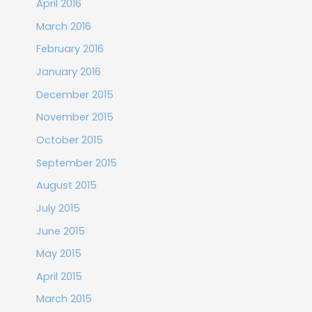
April 2016
March 2016
February 2016
January 2016
December 2015
November 2015
October 2015
September 2015
August 2015
July 2015
June 2015
May 2015
April 2015
March 2015