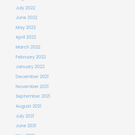
July 2022
June 2022
May 2022
April 2022
March 2022
February 2022
January 2022
December 2021
November 2021
September 2021
August 2021
July 2021
June 2021