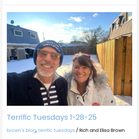
Terrific
Tuesdays
1-
28-
25
Terrific Tuesdays 1-28-25
brown's blog
,
terrific tuesdays
/
Rich and Elisa Brown