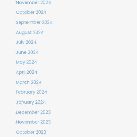
November 2024
October 2024
September 2024
August 2024
July 2024
June 2024
May 2024
April 2024
March 2024
February 2024
January 2024
December 2023
November 2023
October 2023