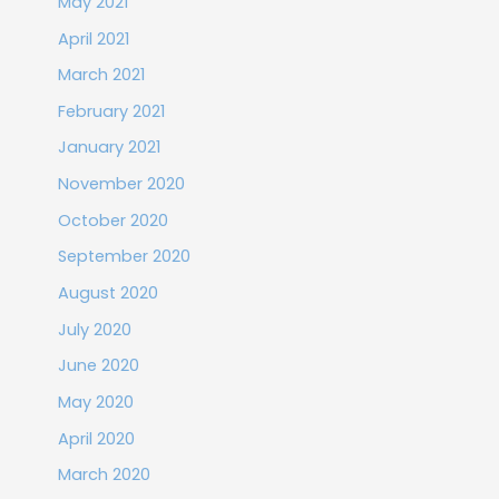
May 2021
April 2021
March 2021
February 2021
January 2021
November 2020
October 2020
September 2020
August 2020
July 2020
June 2020
May 2020
April 2020
March 2020