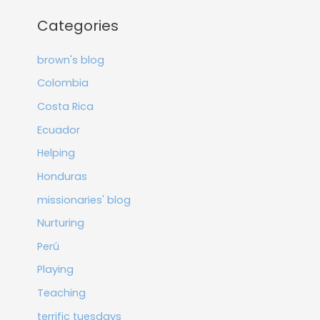
Categories
brown's blog
Colombia
Costa Rica
Ecuador
Helping
Honduras
missionaries' blog
Nurturing
Perú
Playing
Teaching
terrific tuesdays