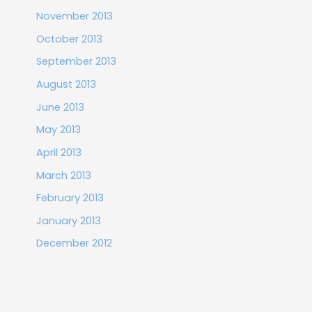
November 2013
October 2013
September 2013
August 2013
June 2013
May 2013
April 2013
March 2013
February 2013
January 2013
December 2012