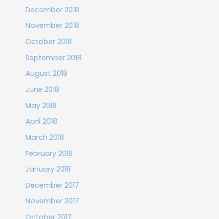
December 2018
November 2018
October 2018
September 2018
August 2018
June 2018
May 2018
April 2018
March 2018
February 2018
January 2018
December 2017
November 2017
October 2017