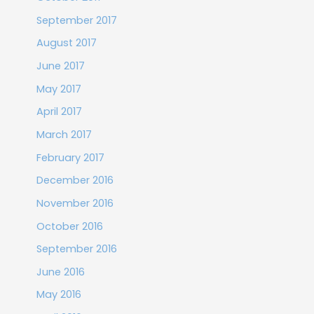
September 2017
August 2017
June 2017
May 2017
April 2017
March 2017
February 2017
December 2016
November 2016
October 2016
September 2016
June 2016
May 2016