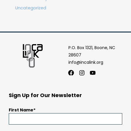
Uncategorized
P.O. Box 1321, Boone, NC
28607
info@incalink.org
Facebook
Instagram
Youtube
Sign Up for Our Newsletter
First Name