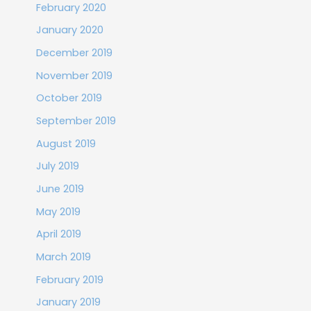
February 2020
January 2020
December 2019
November 2019
October 2019
September 2019
August 2019
July 2019
June 2019
May 2019
April 2019
March 2019
February 2019
January 2019