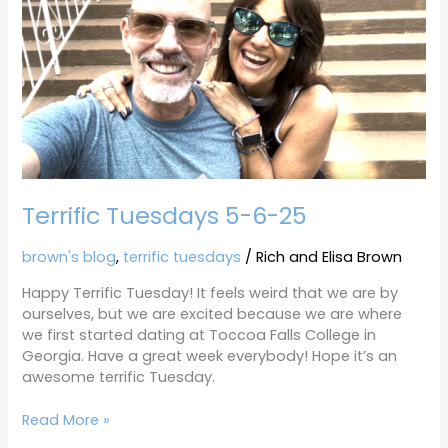
5-
6-
25
Terrific Tuesdays 5-6-25
brown's blog
,
terrific tuesdays
/
Rich and Elisa Brown
Happy Terrific Tuesday! It feels weird that we are by
ourselves, but we are excited because we are where
we first started dating at Toccoa Falls College in
Georgia. Have a great week everybody! Hope it’s an
awesome terrific Tuesday.
Read More »