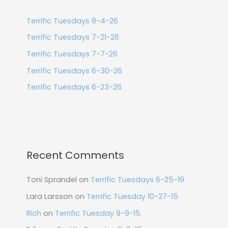
Terrific Tuesdays 8-4-26
Terrific Tuesdays 7-21-26
Terrific Tuesdays 7-7-26
Terrific Tuesdays 6-30-26
Terrific Tuesdays 6-23-26
Recent Comments
Toni Sprandel
on
Terrific Tuesdays 6-25-19
Lara Larsson
on
Terrific Tuesday 10-27-15
Rich
on
Terrific Tuesday 9-9-15