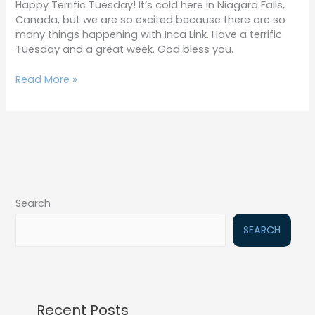
Happy Terrific Tuesday! It’s cold here in Niagara Falls,
Canada, but we are so excited because there are so
many things happening with Inca Link. Have a terrific
Tuesday and a great week. God bless you.
Read More »
Search
SEARCH
Recent Posts