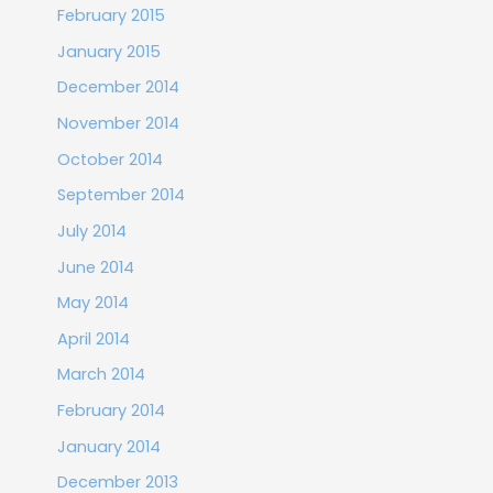
February 2015
January 2015
December 2014
November 2014
October 2014
September 2014
July 2014
June 2014
May 2014
April 2014
March 2014
February 2014
January 2014
December 2013