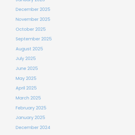
December 2025
November 2025
October 2025
September 2025
August 2025
July 2025
June 2025
May 2025
April 2025
March 2025
February 2025
January 2025
December 2024