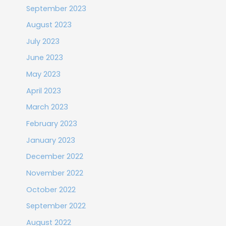
September 2023
August 2023
July 2023
June 2023
May 2023
April 2023
March 2023
February 2023
January 2023
December 2022
November 2022
October 2022
September 2022
August 2022