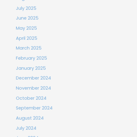
July 2025
June 2025
May 2025
April 2025
March 2025
February 2025
January 2025
December 2024
November 2024
October 2024
September 2024
August 2024
July 2024