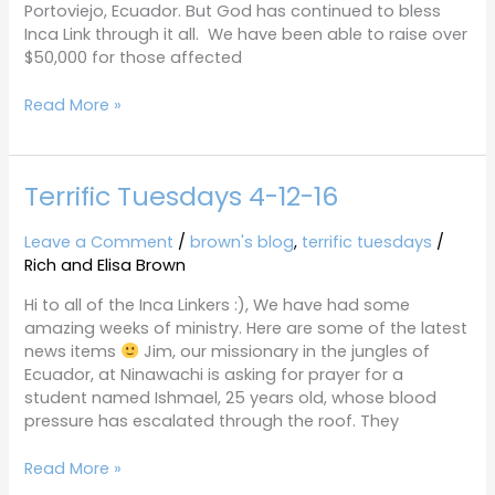
Portoviejo, Ecuador. But God has continued to bless
Inca Link through it all. We have been able to raise over
$50,000 for those affected
Read More »
Terrific Tuesdays 4-12-16
Terrific
Tuesdays
4-
Leave a Comment
/
brown's blog
,
terrific tuesdays
/
12-
Rich and Elisa Brown
16
Hi to all of the Inca Linkers :), We have had some
amazing weeks of ministry. Here are some of the latest
news items
Jim, our missionary in the jungles of
Ecuador, at Ninawachi is asking for prayer for a
student named Ishmael, 25 years old, whose blood
pressure has escalated through the roof. They
Read More »