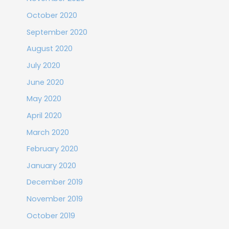
October 2020
September 2020
August 2020
July 2020
June 2020
May 2020
April 2020
March 2020
February 2020
January 2020
December 2019
November 2019
October 2019