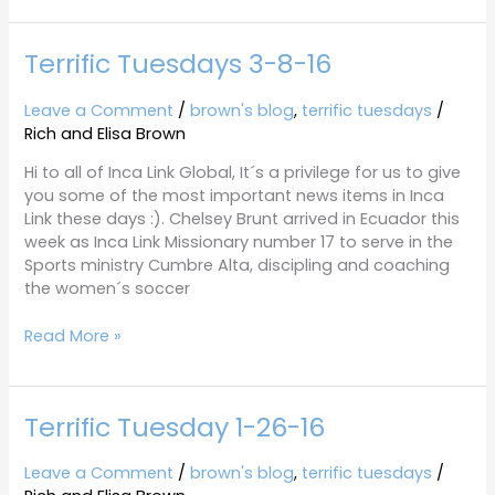
Terrific Tuesdays 3-8-16
Terrific
Tuesdays
3-
Leave a Comment
/
brown's blog
,
terrific tuesdays
/
8-
Rich and Elisa Brown
16
Hi to all of Inca Link Global, It´s a privilege for us to give
you some of the most important news items in Inca
Link these days :). Chelsey Brunt arrived in Ecuador this
week as Inca Link Missionary number 17 to serve in the
Sports ministry Cumbre Alta, discipling and coaching
the women´s soccer
Read More »
Terrific Tuesday 1-26-16
Terrific
Tuesday
1-
Leave a Comment
/
brown's blog
,
terrific tuesdays
/
26-