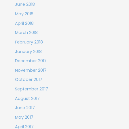
June 2018
May 2018
April 2018
March 2018
February 2018
January 2018
December 2017
November 2017
October 2017
September 2017
August 2017
June 2017
May 2017
April 2017