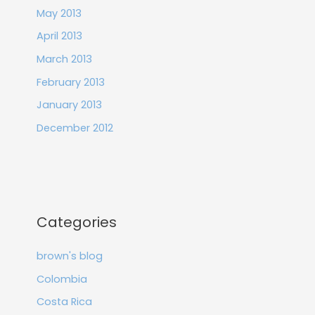
May 2013
April 2013
March 2013
February 2013
January 2013
December 2012
Categories
brown's blog
Colombia
Costa Rica