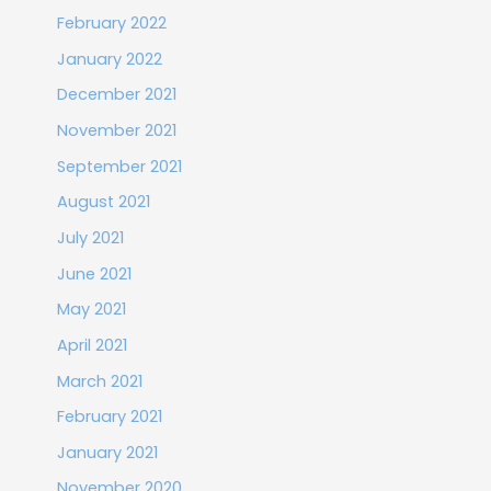
February 2022
January 2022
December 2021
November 2021
September 2021
August 2021
July 2021
June 2021
May 2021
April 2021
March 2021
February 2021
January 2021
November 2020