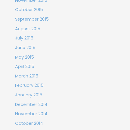
November 2015
October 2015
September 2015
August 2015
July 2015
June 2015
May 2015
April 2015
March 2015
February 2015
January 2015
December 2014
November 2014
October 2014