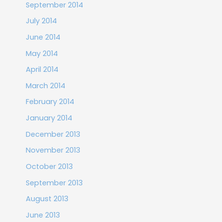
September 2014
July 2014
June 2014
May 2014
April 2014
March 2014
February 2014
January 2014
December 2013
November 2013
October 2013
September 2013
August 2013
June 2013