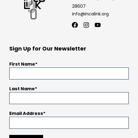
28607
info@incalink.org
Facebook
Instagram
Youtube
Sign Up for Our Newsletter
First Name
Last Name
Email Address