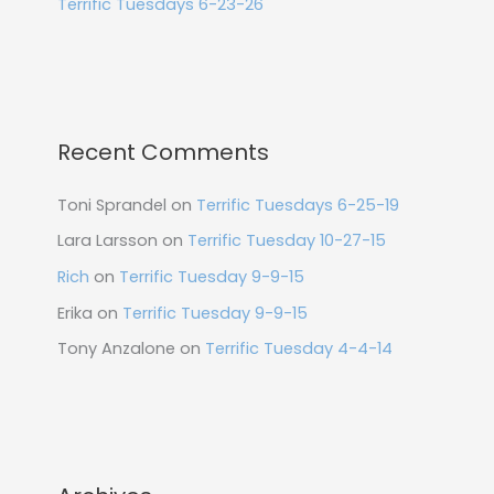
Terrific Tuesdays 6-23-26
Recent Comments
Toni Sprandel
on
Terrific Tuesdays 6-25-19
Lara Larsson
on
Terrific Tuesday 10-27-15
Rich
on
Terrific Tuesday 9-9-15
Erika
on
Terrific Tuesday 9-9-15
Tony Anzalone
on
Terrific Tuesday 4-4-14