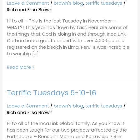
11-
Leave a Comment
/
brown's blog
,
terrific tuesdays
/
29-
Rich and Elisa Brown
16
Hi to all – This is the last Tuesday in November –
WHAT?! This year has flown by fast. Here are some of
the things that God is doing in and through Inca Link:
Corban had a great concert with over 4,000 people
registered on the beach in Lima, Peru. It was incredible
to worship […]
Read More »
Terrific Tuesdays 5-10-16
Terrific
Tuesdays
5-
Leave a Comment
/
brown's blog
,
terrific tuesdays
/
10-
Rich and Elisa Brown
16
Hi to all of the Inca Link Global family, As you know it
has been tough for our two projects affected by the
Earthquake – Bonsai in Manta and Portoviejo 7.8 in