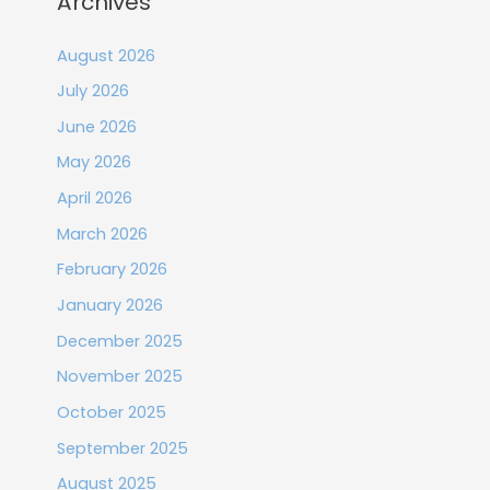
Archives
August 2026
July 2026
June 2026
May 2026
April 2026
March 2026
February 2026
January 2026
December 2025
November 2025
October 2025
September 2025
August 2025