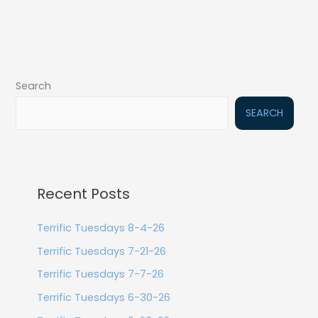
Search
SEARCH
Recent Posts
Terrific Tuesdays 8-4-26
Terrific Tuesdays 7-21-26
Terrific Tuesdays 7-7-26
Terrific Tuesdays 6-30-26