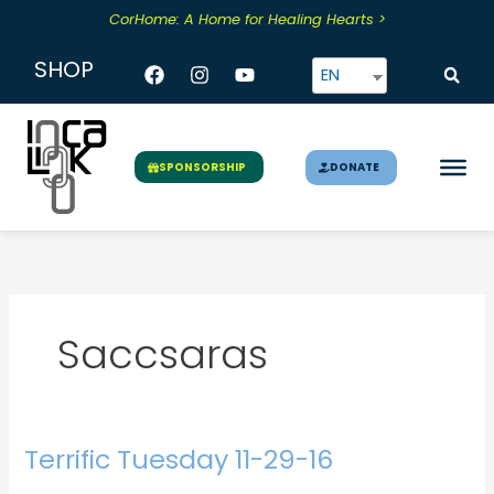
Skip
CorHome: A Home for Healing Hearts >
to
content
Facebook
Instagram
Youtube
SHOP
EN
DONATE
SPONSORSHIP
Saccsaras
Terrific Tuesday 11-29-16
Terrific
Tuesday