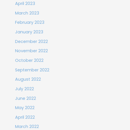
April 2023
March 2023
February 2023
January 2023
December 2022
November 2022
October 2022
September 2022
August 2022
July 2022
June 2022
May 2022
April 2022
March 2022