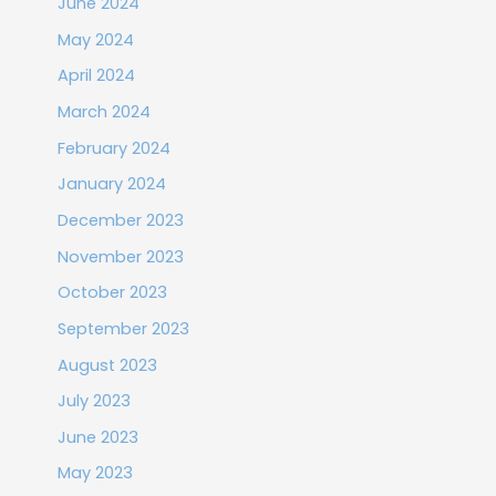
June 2024
May 2024
April 2024
March 2024
February 2024
January 2024
December 2023
November 2023
October 2023
September 2023
August 2023
July 2023
June 2023
May 2023