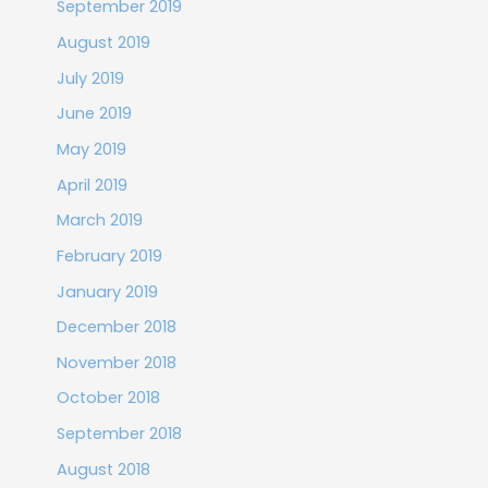
September 2019
August 2019
July 2019
June 2019
May 2019
April 2019
March 2019
February 2019
January 2019
December 2018
November 2018
October 2018
September 2018
August 2018