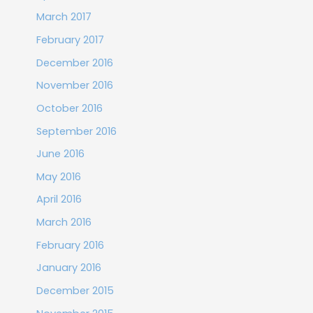
March 2017
February 2017
December 2016
November 2016
October 2016
September 2016
June 2016
May 2016
April 2016
March 2016
February 2016
January 2016
December 2015