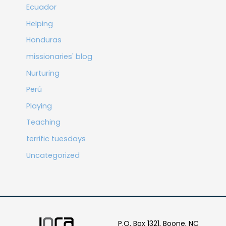
Ecuador
Helping
Honduras
missionaries' blog
Nurturing
Perú
Playing
Teaching
terrific tuesdays
Uncategorized
P.O. Box 1321, Boone, NC