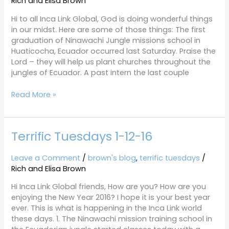
Rich and Elisa Brown
16
Hi to all Inca Link Global, God is doing wonderful things
in our midst. Here are some of those things: The first
graduation of Ninawachi Jungle missions school in
Huaticocha, Ecuador occurred last Saturday. Praise the
Lord – they will help us plant churches throughout the
jungles of Ecuador. A past intern the last couple
Read More »
Terrific Tuesdays 1-12-16
Terrific
Tuesdays
1-
Leave a Comment
/
brown's blog
,
terrific tuesdays
/
12-
Rich and Elisa Brown
16
Hi Inca Link Global friends, How are you? How are you
enjoying the New Year 2016? I hope it is your best year
ever. This is what is happening in the Inca Link world
these days. 1. The Ninawachi mission training school in