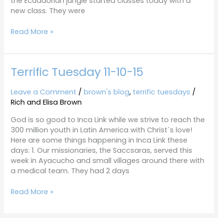
the Ecuadorian jungle started classes today with a
new class. They were
Read More »
Terrific Tuesday 11-10-15
Terrific
Tuesday
11-
Leave a Comment
/
brown's blog
,
terrific tuesdays
/
10-
Rich and Elisa Brown
15
God is so good to Inca Link while we strive to reach the
300 million youth in Latin America with Christ´s love!
Here are some things happening in Inca Link these
days: 1. Our missionaries, the Saccsaras, served this
week in Ayacucho and small villages around there with
a medical team. They had 2 days
Read More »