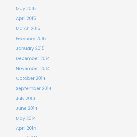
May 2015
April 2015
March 2015
February 2015
January 2015
December 2014
November 2014
October 2014
September 2014
July 2014
June 2014
May 2014
April 2014