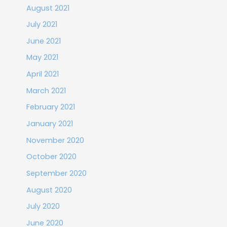
August 2021
July 2021
June 2021
May 2021
April 2021
March 2021
February 2021
January 2021
November 2020
October 2020
September 2020
August 2020
July 2020
June 2020