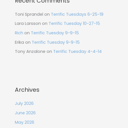
Recent Comments
Toni Sprandel
on
Terrific Tuesdays 6-25-19
Lara Larsson
on
Terrific Tuesday 10-27-15
Rich
on
Terrific Tuesday 9-9-15
Erika
on
Terrific Tuesday 9-9-15
Tony Anzalone
on
Terrific Tuesday 4-4-14
Archives
July 2026
June 2026
May 2026