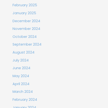
February 2025
January 2025
December 2024
November 2024
October 2024
September 2024
August 2024
July 2024
June 2024
May 2024
April 2024
March 2024
February 2024
January 2024