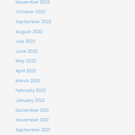
November 2022
October 2022
September 2022
August 2022
July 2022
June 2022
May 2022
April 2022
March 2022
February 2022
January 2022
December 2021
November 2021
September 2021