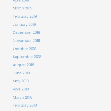
April 2019
March 2019
February 2019
January 2019
December 2018
November 2018
October 2018
September 2018
August 2018
June 2018
May 2018
April 2018
March 2018
February 2018