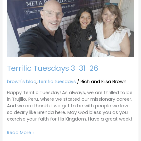
3-
31-
26
Terrific Tuesdays 3-31-26
brown's blog
,
terrific tuesdays
/
Rich and Elisa Brown
Happy Terrific Tuesday! As always, we are thrilled to be
in Trujillo, Peru, where we started our missionary career.
And we are thankful we get to be with people we love
so dearly like Brenda here. May God bless you as you
exercise your faith for His Kingdom. Have a great week!
Read More »