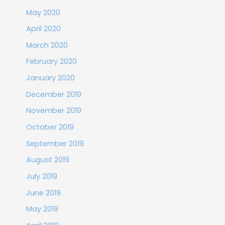
May 2020
April 2020
March 2020
February 2020
January 2020
December 2019
November 2019
October 2019
September 2019
August 2019
July 2019
June 2019
May 2019