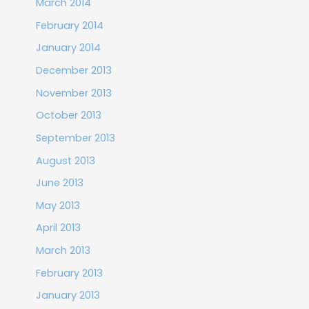
March 2014
February 2014
January 2014
December 2013
November 2013
October 2013
September 2013
August 2013
June 2013
May 2013
April 2013
March 2013
February 2013
January 2013