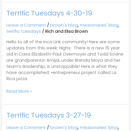
Terrific Tuesdays 4-30-19
Terrific
Tuesdays
4-
Leave a Comment
/
brown's blog
,
missionaries' blog
,
30-
terrific tuesdays
/
Rich and Elisa Brown
19
Hello to all of the Inca Link community! Here are some
updates from this week: Highs: There is a new 15 year
old in Casa Elizabeth! Paul Overmoyer and Todd Sovine
are grandparents! Amijai, under Brenda Moya and her
team’s leadership, is unstoppable! Here is what they
have accomplished: •entrepreneur project called La
Rica pizza
Read More »
Terrific Tuesdays 3-27-19
Terrific
Tuesdays
3-
Leave a Comment
/
brown's blog
,
missionaries' blog
,