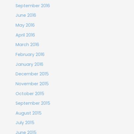
September 2016
June 2016
May 2016
April 2016
March 2016
February 2016
January 2016
December 2015
November 2015
October 2015
September 2015
August 2015
July 2015
June 2015