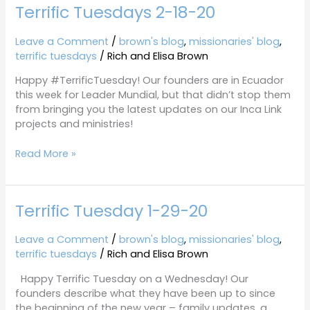
Terrific Tuesdays 2-18-20
Terrific
Tuesdays
2-
Leave a Comment
/
brown's blog
,
missionaries' blog
,
18-
terrific tuesdays
/
Rich and Elisa Brown
20
Happy #TerrificTuesday! Our founders are in Ecuador
this week for Leader Mundial, but that didn’t stop them
from bringing you the latest updates on our Inca Link
projects and ministries!
Read More »
Terrific Tuesday 1-29-20
Terrific
Tuesday
1-
Leave a Comment
/
brown's blog
,
missionaries' blog
,
29-
terrific tuesdays
/
Rich and Elisa Brown
20
Happy Terrific Tuesday on a Wednesday! Our
founders describe what they have been up to since
the beginning of the new year – family updates, a