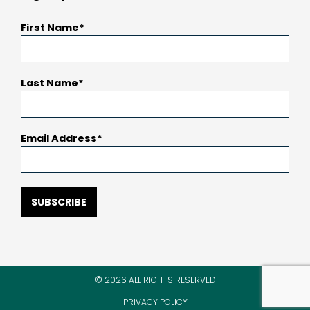
First Name
Last Name
Email Address
SUBSCRIBE
© 2026 ALL RIGHTS RESERVED
PRIVACY POLICY