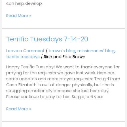
can help develop
Read More »
Terrific Tuesdays 7-14-20
Terrific
Tuesdays
7-
Leave a Comment
/
brown's blog
,
missionaries' blog
,
14-
terrific tuesdays
/
Rich and Elisa Brown
20
Happy Terrific Tuesday! We want to thank everyone for
praying for the requests we gave last week. Here are
some updates and more prayer requests: The girl from
Casa Elizabeth is out of danger physically, but she is
struggling emotionally because she lost her baby.
Please continue to pray for her. Sergio, a 6 year
Read More »