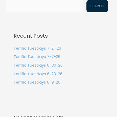
SEARCH
Recent Posts
Terrific Tuesdays 7-21-26
Terrific Tuesdays 7-7-26
Terrific Tuesdays 6-30-26
Terrific Tuesdays 6-23-26
Terrific Tuesdays 6-9-26