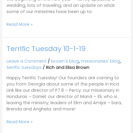
wedding, lots of traveling, and an update on what
some of our ministries have been up to.
Read More »
Terrific Tuesday 10-1-19
Terrific
Tuesday
10-
Leave a Comment
/
brown's blog
,
missionaries' blog
,
1-
terrific tuesdays
/
Rich and Elisa Brown
19
Happy Terrific Tuesday! Our founders are coming to
you from Georgia about some of the people in Inca
Link like our director of P7.8 – Percy; our missionary in
Honduras – Daniel; our director of Maná – Eli, who is
leaving the ministry; leaders of Elim and Amijai – Sara,
Brenda and Anghela; and more!
Read More »