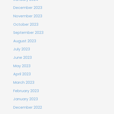
December 2023
November 2023
October 2023
September 2023
August 2023
July 2023
June 2023
May 2023
April 2023
March 2023
February 2023
January 2023
December 2022