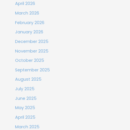
April 2026
March 2026
February 2026
January 2026
December 2025
November 2025
October 2025
September 2025
August 2025
July 2025
June 2025
May 2025
April 2025
March 2025