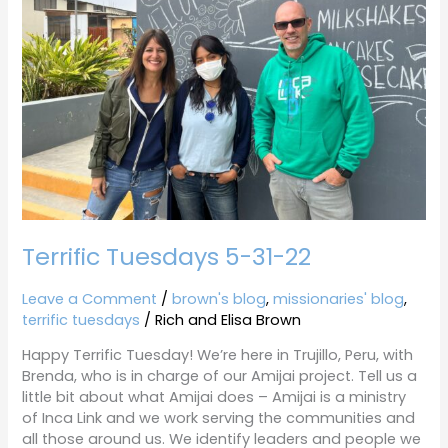
22
Terrific Tuesdays 5-31-22
Leave a Comment
/
brown's blog
,
missionaries' blog
,
terrific tuesdays
/
Rich and Elisa Brown
Happy Terrific Tuesday! We’re here in Trujillo, Peru, with
Brenda, who is in charge of our Amijai project. Tell us a
little bit about what Amijai does – Amijai is a ministry
of Inca Link and we work serving the communities and
all those around us. We identify leaders and people we