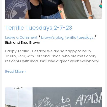
Terrific Tuesdays 2-7-23
Leave a Comment
/
brown's blog
,
terrific tuesdays
/
Rich and Elisa Brown
Happy Terrific Tuesday! We are so happy to be in
Trujillo, Peru, with Jeff and Chloe, who are missionary
residents with Inca Link! Have a great week everybody!
Read More »
Terrific
Tuesdays
5-
31-