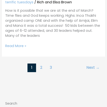
27-
terrific tuesdays
/
Rich and Elisa Brown
19
How is it possible that we are at the end of March?
Time flies and God keeps working. Highs: Inca Thakhi
organized camp ONE and with the help of Amijai, Elim
and Mana it was a total success! 50 kids between the
ages of 6-12 attended, and 30 leaders helped out.
Many of the leaders
Read More »
1
2
3
Next
→
Search