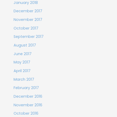
January 2018
December 2017
November 2017
October 2017
September 2017
August 2017
June 2017
May 2017
April 2017
March 2017
February 2017
December 2016
November 2016
October 2016