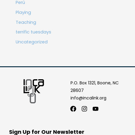
Perú
Playing
Teaching
terrific tuesdays
Uncategorized
P.O. Box 1321, Boone, NC
28607
info@incalink.org
Facebook
Instagram
Youtube
Sign Up for Our Newsletter