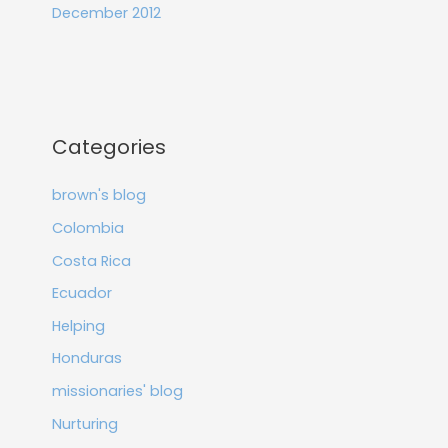
December 2012
Categories
brown's blog
Colombia
Costa Rica
Ecuador
Helping
Honduras
missionaries' blog
Nurturing