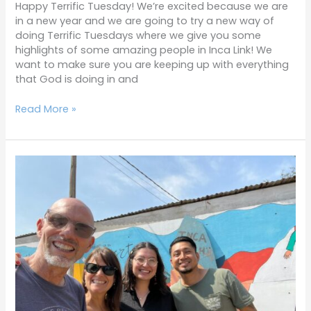
Happy Terrific Tuesday! We’re excited because we are
in a new year and we are going to try a new way of
doing Terrific Tuesdays where we give you some
highlights of some amazing people in Inca Link! We
want to make sure you are keeping up with everything
that God is doing in and
Read More »
Terrific
Tuesdays
2-
7-
23