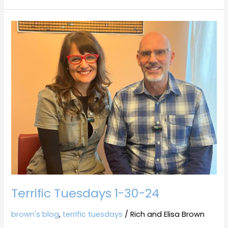
Terrific
Tuesdays
1-
30-
24
Terrific Tuesdays 1-30-24
brown's blog
,
terrific tuesdays
/
Rich and Elisa Brown