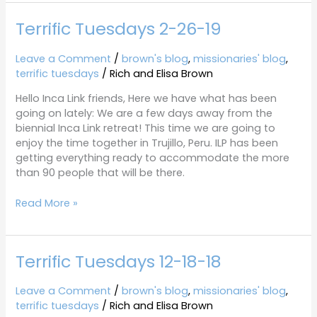
Terrific Tuesdays 2-26-19
Terrific
Tuesdays
2-
Leave a Comment
/
brown's blog
,
missionaries' blog
,
26-
terrific tuesdays
/
Rich and Elisa Brown
19
Hello Inca Link friends, Here we have what has been
going on lately: We are a few days away from the
biennial Inca Link retreat! This time we are going to
enjoy the time together in Trujillo, Peru. ILP has been
getting everything ready to accommodate the more
than 90 people that will be there.
Read More »
Terrific Tuesdays 12-18-18
Terrific
Tuesdays
12-
Leave a Comment
/
brown's blog
,
missionaries' blog
,
18-
terrific tuesdays
/
Rich and Elisa Brown
18