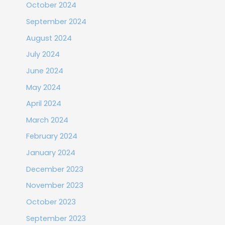
October 2024
September 2024
August 2024
July 2024
June 2024
May 2024
April 2024
March 2024
February 2024
January 2024
December 2023
November 2023
October 2023
September 2023