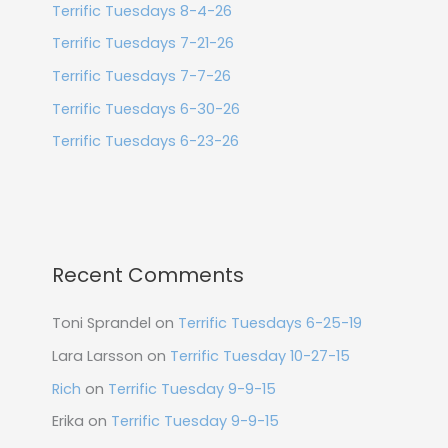
Terrific Tuesdays 8-4-26
Terrific Tuesdays 7-21-26
Terrific Tuesdays 7-7-26
Terrific Tuesdays 6-30-26
Terrific Tuesdays 6-23-26
Recent Comments
Toni Sprandel
on
Terrific Tuesdays 6-25-19
Lara Larsson
on
Terrific Tuesday 10-27-15
Rich
on
Terrific Tuesday 9-9-15
Erika
on
Terrific Tuesday 9-9-15