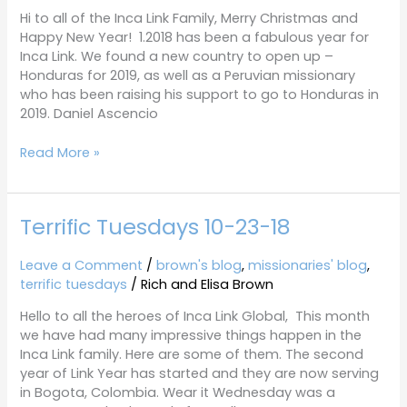
Hi to all of the Inca Link Family, Merry Christmas and
Happy New Year! 1.2018 has been a fabulous year for
Inca Link. We found a new country to open up –
Honduras for 2019, as well as a Peruvian missionary
who has been raising his support to go to Honduras in
2019. Daniel Ascencio
Read More »
Terrific Tuesdays 10-23-18
Terrific
Tuesdays
10-
Leave a Comment
/
brown's blog
,
missionaries' blog
,
23-
terrific tuesdays
/
Rich and Elisa Brown
18
Hello to all the heroes of Inca Link Global, This month
we have had many impressive things happen in the
Inca Link family. Here are some of them. The second
year of Link Year has started and they are now serving
in Bogota, Colombia. Wear it Wednesday was a