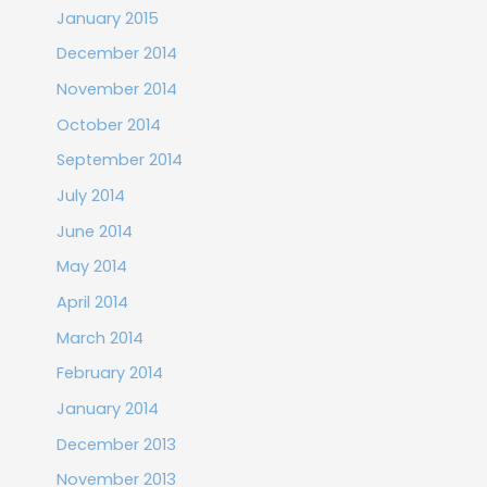
January 2015
December 2014
November 2014
October 2014
September 2014
July 2014
June 2014
May 2014
April 2014
March 2014
February 2014
January 2014
December 2013
November 2013