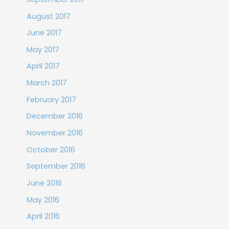
August 2017
June 2017
May 2017
April 2017
March 2017
February 2017
December 2016
November 2016
October 2016
September 2016
June 2016
May 2016
April 2016