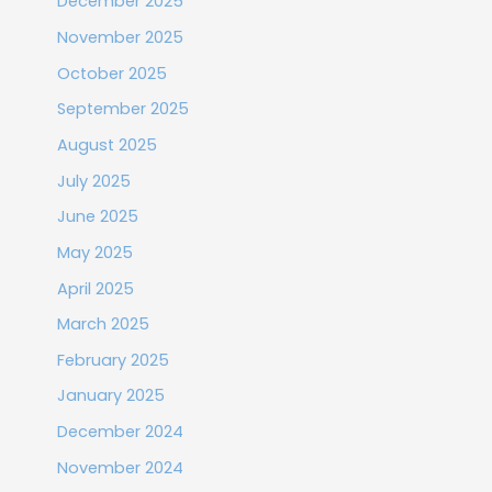
December 2025
November 2025
October 2025
September 2025
August 2025
July 2025
June 2025
May 2025
April 2025
March 2025
February 2025
January 2025
December 2024
November 2024