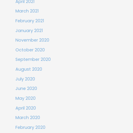
April 2021
March 2021
February 2021
January 2021
November 2020
October 2020
September 2020
August 2020
July 2020
June 2020
May 2020
April 2020
March 2020
February 2020