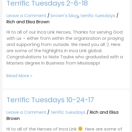
Terrific Tuesdays 2-6-18
Terrific
Tuesdays
2-
Leave a Comment
/
brown's blog
,
terrific tuesdays
/
6-
Rich and Elisa Brown
18
Hi to all of our Inca Link Heroes, Thanks for serving God
with us – either from within the organization or praying
and supporting from outside. We need you all :). Here
are some of the highlights in Inca Link global.
Congratulations to Nate Taube who graduated with a
Masters degree in Business from Mississippi
Read More »
Terrific Tuesdays 10-24-17
Terrific
Tuesdays
10-
Leave a Comment
/
terrific tuesdays
/
Rich and Elisa
24-
Brown
17
Hi to all of the Heroes of Inca Link
Here are some of