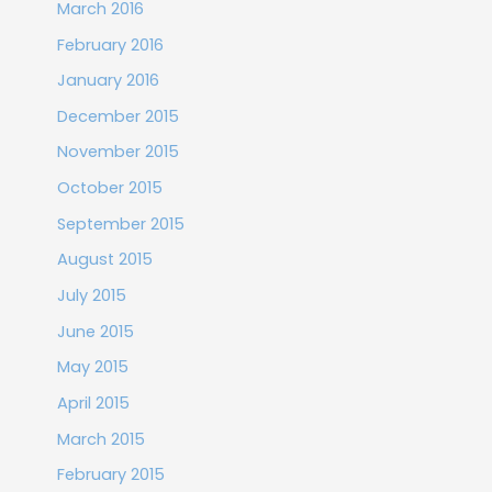
March 2016
February 2016
January 2016
December 2015
November 2015
October 2015
September 2015
August 2015
July 2015
June 2015
May 2015
April 2015
March 2015
February 2015