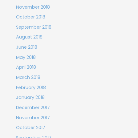
November 2018
October 2018
September 2018
August 2018
June 2018
May 2018
April 2018
March 2018
February 2018
January 2018
December 2017
November 2017
October 2017
September 2017