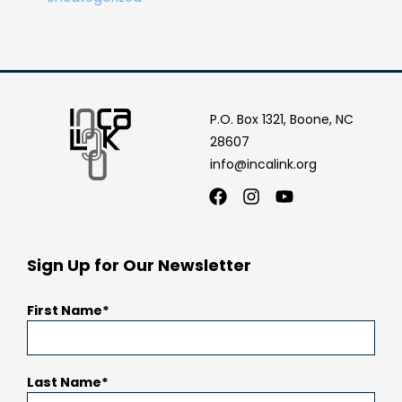
P.O. Box 1321, Boone, NC
28607
info@incalink.org
Facebook
Instagram
Youtube
Sign Up for Our Newsletter
First Name
Last Name