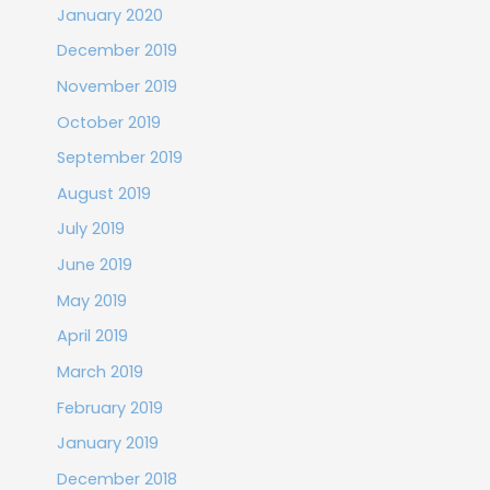
January 2020
December 2019
November 2019
October 2019
September 2019
August 2019
July 2019
June 2019
May 2019
April 2019
March 2019
February 2019
January 2019
December 2018