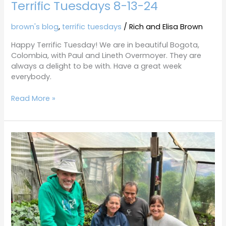
Terrific Tuesdays 8-13-24
8-
13-
24
brown's blog
,
terrific tuesdays
/
Rich and Elisa Brown
Happy Terrific Tuesday! We are in beautiful Bogota,
Colombia, with Paul and Lineth Overmoyer. They are
always a delight to be with. Have a great week
everybody.
Read More »
Terrific
Tuesdays
7-
25-
23