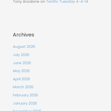
Tony Anzalone
on
Terrific Tuesday 4-4-14
Archives
August 2026
July 2026
June 2026
May 2026
April 2026
March 2026
February 2026
January 2026