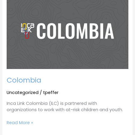
Colombia
Uncategorized
/
tpeffer
Inca Link Colombia (ILC) is partnered with
organizations to work with at-risk children and youth.
Read More »