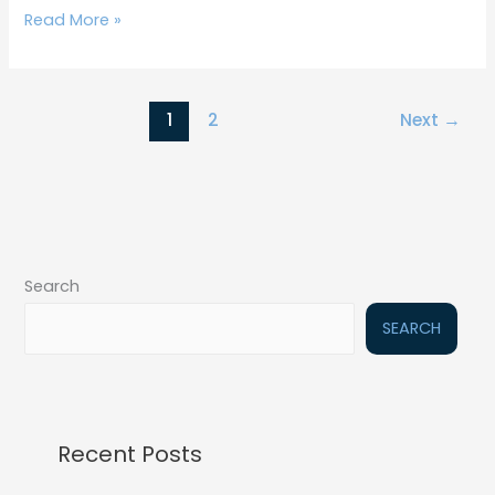
Read More »
1
2
Next
→
Search
SEARCH
Recent Posts