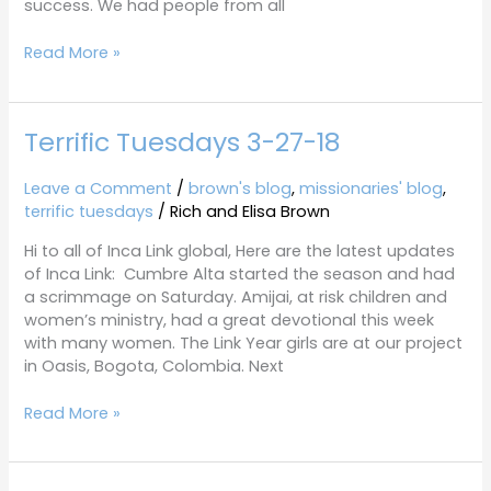
success. We had people from all
Read More »
Terrific Tuesdays 3-27-18
Terrific
Tuesdays
3-
Leave a Comment
/
brown's blog
,
missionaries' blog
,
27-
terrific tuesdays
/
Rich and Elisa Brown
18
Hi to all of Inca Link global, Here are the latest updates
of Inca Link: Cumbre Alta started the season and had
a scrimmage on Saturday. Amijai, at risk children and
women’s ministry, had a great devotional this week
with many women. The Link Year girls are at our project
in Oasis, Bogota, Colombia. Next
Read More »