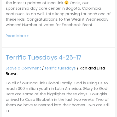
the latest updates of Inca Link
Oasis, our
sponsorship day care center in Bogotá, Colombia,
continues to do well. Let’s keep praying for each one of
these kids. Congratulations to the Wear it Wednesday
winners! Number of votes for Facebook: Brent
Read More »
Terrific Tuesdays 4-25-17
Terrific
Tuesdays
4-
Leave a Comment
/
terrific tuesdays
/
Rich and Elisa
25-
Brown
17
To all of our Inca Link Global Family, God is using us to
reach 300 million youth in Latin America. Glory to God!
Here are some of the highlights these days. Four girls
arrived to Casa Elizabeth in the last two weeks. Two of
them we have reinserted into their homes. Two are still
in