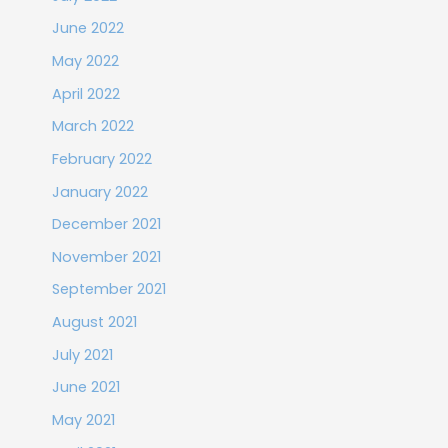
June 2022
May 2022
April 2022
March 2022
February 2022
January 2022
December 2021
November 2021
September 2021
August 2021
July 2021
June 2021
May 2021