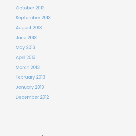
October 2013
September 2013
August 2013
June 2013
May 2013
April 2013
March 2013
February 2013
January 2013
December 2012