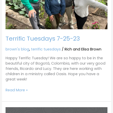
Terrific Tuesdays 7-25-23
brown's blog
,
terrific tuesdays
/
Rich and Elisa Brown
Happy Terrific Tuesday! We are so happy to be in the
beautiful city of Bogotá, Colombia, with our very good
friends, Ricardo and Lucy. They are here working with
children in a ministry called Oasis. Hope you have a
great week!
Read More »
Colombia