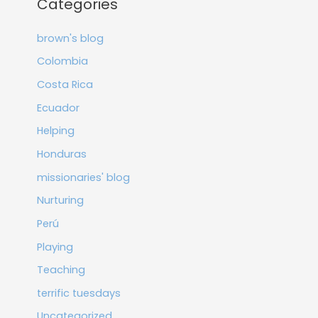
Categories
brown's blog
Colombia
Costa Rica
Ecuador
Helping
Honduras
missionaries' blog
Nurturing
Perú
Playing
Teaching
terrific tuesdays
Uncategorized