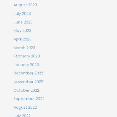
August 2023
July 2023
June 2023
May 2023
April 2023
March 2023
February 2023
January 2023
December 2022
November 2022
October 2022
September 2022
August 2022
July 2022