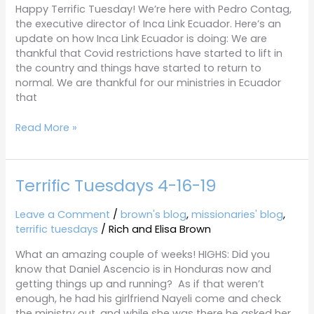
Happy Terrific Tuesday! We’re here with Pedro Contag,
the executive director of Inca Link Ecuador. Here’s an
update on how Inca Link Ecuador is doing: We are
thankful that Covid restrictions have started to lift in
the country and things have started to return to
normal. We are thankful for our ministries in Ecuador
that
Read More »
Terrific Tuesdays 4-16-19
Terrific
Tuesdays
4-
Leave a Comment
/
brown's blog
,
missionaries' blog
,
16-
terrific tuesdays
/
Rich and Elisa Brown
19
What an amazing couple of weeks! HIGHS: Did you
know that Daniel Ascencio is in Honduras now and
getting things up and running? As if that weren’t
enough, he had his girlfriend Nayeli come and check
the ministry out, and while she was there he asked her