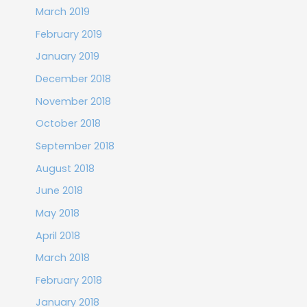
March 2019
February 2019
January 2019
December 2018
November 2018
October 2018
September 2018
August 2018
June 2018
May 2018
April 2018
March 2018
February 2018
January 2018