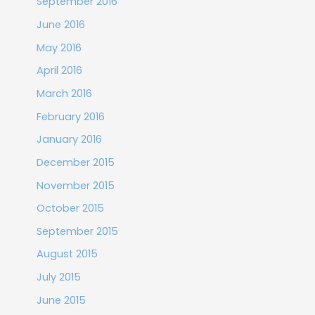
September 2016
June 2016
May 2016
April 2016
March 2016
February 2016
January 2016
December 2015
November 2015
October 2015
September 2015
August 2015
July 2015
June 2015