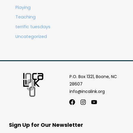
Playing
Teaching
terrific tuesdays
Uncategorized
P.O. Box 1321, Boone, NC
28607
info@incalink.org
Facebook
Instagram
Youtube
Sign Up for Our Newsletter