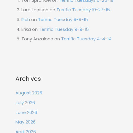
Toni Sprandel
on
Terrific Tuesdays 6-25-19
Lara Larsson
on
Terrific Tuesday 10-27-15
Rich
on
Terrific Tuesday 9-9-15
Erika
on
Terrific Tuesday 9-9-15
Tony Anzalone
on
Terrific Tuesday 4-4-14
Archives
August 2026
July 2026
June 2026
May 2026
April 2026