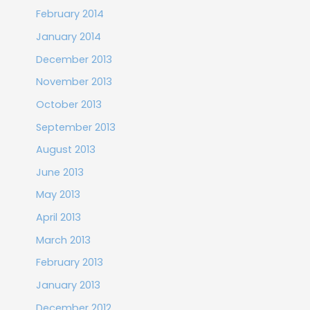
February 2014
January 2014
December 2013
November 2013
October 2013
September 2013
August 2013
June 2013
May 2013
April 2013
March 2013
February 2013
January 2013
December 2012