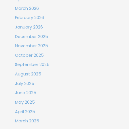
March 2026
February 2026
January 2026
December 2025
November 2025
October 2025
September 2025
August 2025
July 2025
June 2025
May 2025
April 2025
March 2025