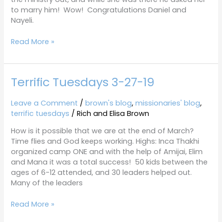
to marry him! Wow! Congratulations Daniel and
Nayeli.
Read More »
Terrific Tuesdays 3-27-19
Terrific
Tuesdays
3-
Leave a Comment
/
brown's blog
,
missionaries' blog
,
27-
terrific tuesdays
/
Rich and Elisa Brown
19
How is it possible that we are at the end of March?
Time flies and God keeps working. Highs: Inca Thakhi
organized camp ONE and with the help of Amijai, Elim
and Mana it was a total success! 50 kids between the
ages of 6-12 attended, and 30 leaders helped out.
Many of the leaders
Read More »