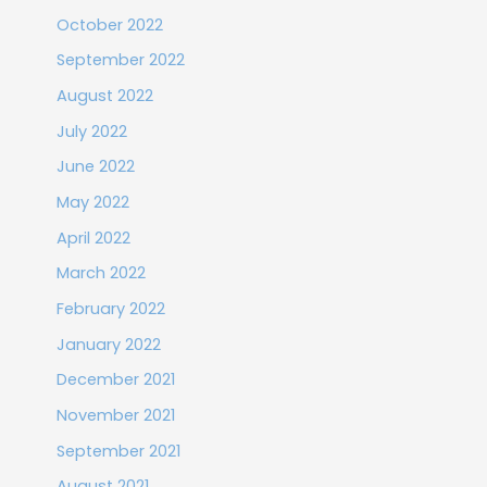
October 2022
September 2022
August 2022
July 2022
June 2022
May 2022
April 2022
March 2022
February 2022
January 2022
December 2021
November 2021
September 2021
August 2021