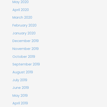
May 2020
April 2020
March 2020
February 2020
January 2020
December 2019
November 2019
October 2019
September 2019
August 2019
July 2019
June 2019
May 2019
April 2019