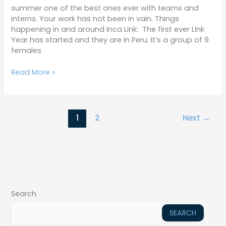
summer one of the best ones ever with teams and
interns. Your work has not been in vain. Things
happening in and around Inca Link: The first ever Link
Year has started and they are in Peru. It’s a group of 9
females
Read More »
1
2
Next
→
Search
SEARCH