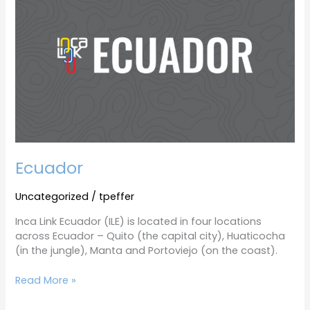
Ecuador
Uncategorized
/
tpeffer
Inca Link Ecuador (ILE) is located in four locations
across Ecuador – Quito (the capital city), Huaticocha
(in the jungle), Manta and Portoviejo (on the coast).
Read More »