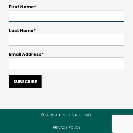
First Name
Last Name
Email Address
SUBSCRIBE
© 2026 ALL RIGHTS RESERVED
PRIVACY POLICY