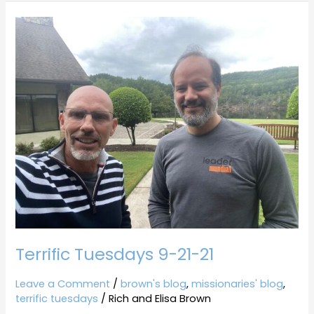
Terrific
Tuesdays
9-
21-
21
Terrific Tuesdays 9-21-21
Leave a Comment
/
brown's blog
,
missionaries' blog
,
terrific tuesdays
/
Rich and Elisa Brown