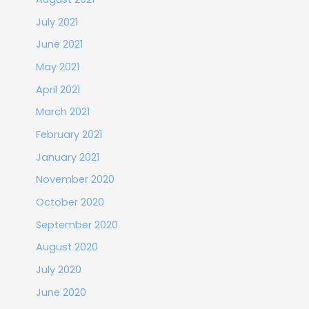
July 2021
June 2021
May 2021
April 2021
March 2021
February 2021
January 2021
November 2020
October 2020
September 2020
August 2020
July 2020
June 2020