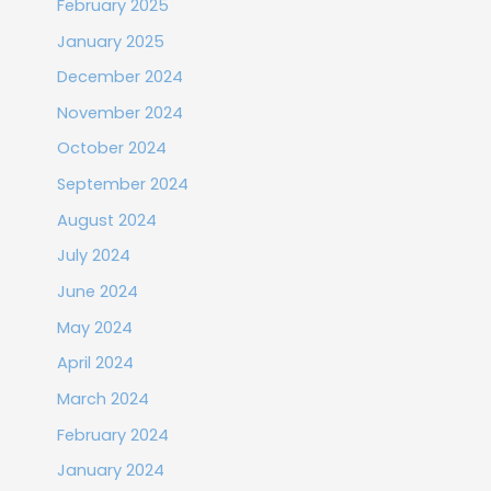
February 2025
January 2025
December 2024
November 2024
October 2024
September 2024
August 2024
July 2024
June 2024
May 2024
April 2024
March 2024
February 2024
January 2024