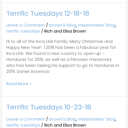
Terrific Tuesdays 12-18-18
Terrific
Tuesdays
12-
Leave a Comment
/
brown's blog
,
missionaries' blog
,
18-
terrific tuesdays
/
Rich and Elisa Brown
18
Hi to all of the Inca Link Family, Merry Christmas and
Happy New Year! 1.2018 has been a fabulous year for
Inca Link. We found a new country to open up –
Honduras for 2019, as well as a Peruvian missionary
who has been raising his support to go to Honduras in
2019. Daniel Ascencio
Read More »
Terrific Tuesdays 10-23-18
Terrific
Tuesdays
10-
Leave a Comment
/
brown's blog
,
missionaries' blog
,
23-
terrific tuesdays
/
Rich and Elisa Brown