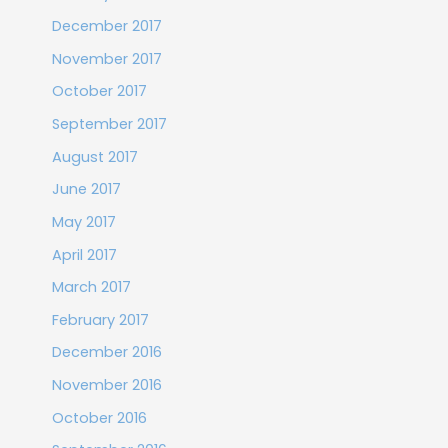
December 2017
November 2017
October 2017
September 2017
August 2017
June 2017
May 2017
April 2017
March 2017
February 2017
December 2016
November 2016
October 2016