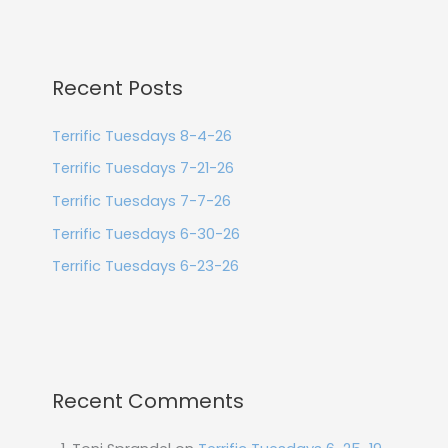
Recent Posts
Terrific Tuesdays 8-4-26
Terrific Tuesdays 7-21-26
Terrific Tuesdays 7-7-26
Terrific Tuesdays 6-30-26
Terrific Tuesdays 6-23-26
Recent Comments