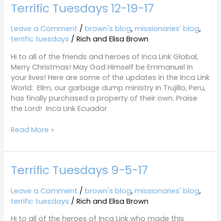
Terrific Tuesdays 12-19-17
Terrific
Tuesdays
12-
Leave a Comment
/
brown's blog
,
missionaries' blog
,
19-
terrific tuesdays
/
Rich and Elisa Brown
17
Hi to all of the friends and heroes of Inca Link Global,
Merry Christmas! May God Himself be Emmanuel in
your lives! Here are some of the updates in the Inca Link
World: Elim, our garbage dump ministry in Trujillo, Peru,
has finally purchased a property of their own. Praise
the Lord! Inca Link Ecuador
Read More »
Terrific Tuesdays 9-5-17
Terrific
Tuesdays
9-
Leave a Comment
/
brown's blog
,
missionaries' blog
,
5-
terrific tuesdays
/
Rich and Elisa Brown
17
Hi to all of the heroes of Inca Link who made this