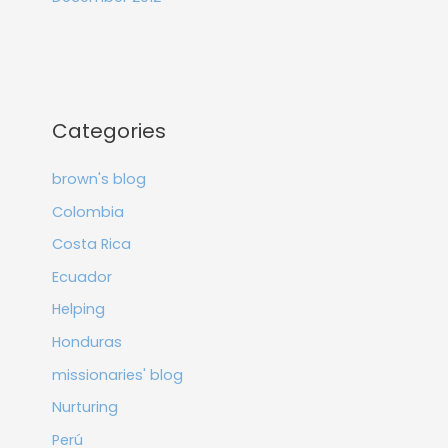
Categories
brown's blog
Colombia
Costa Rica
Ecuador
Helping
Honduras
missionaries' blog
Nurturing
Perú