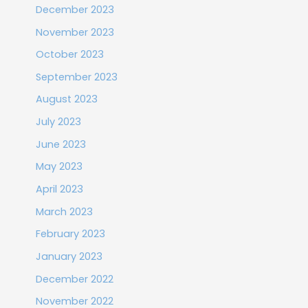
December 2023
November 2023
October 2023
September 2023
August 2023
July 2023
June 2023
May 2023
April 2023
March 2023
February 2023
January 2023
December 2022
November 2022