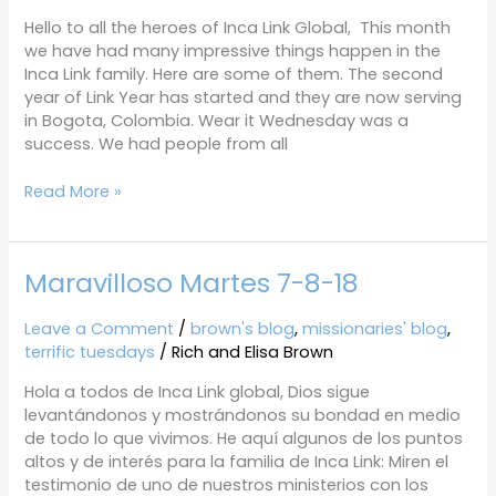
18
Hello to all the heroes of Inca Link Global, This month
we have had many impressive things happen in the
Inca Link family. Here are some of them. The second
year of Link Year has started and they are now serving
in Bogota, Colombia. Wear it Wednesday was a
success. We had people from all
Read More »
Maravilloso Martes 7-8-18
Maravilloso
Martes
7-
Leave a Comment
/
brown's blog
,
missionaries' blog
,
8-
terrific tuesdays
/
Rich and Elisa Brown
18
Hola a todos de Inca Link global, Dios sigue
levantándonos y mostrándonos su bondad en medio
de todo lo que vivimos. He aquí algunos de los puntos
altos y de interés para la familia de Inca Link: Miren el
testimonio de uno de nuestros ministerios con los