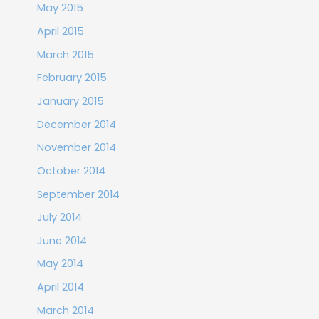
May 2015
April 2015
March 2015
February 2015
January 2015
December 2014
November 2014
October 2014
September 2014
July 2014
June 2014
May 2014
April 2014
March 2014