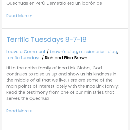
Quechuas en Perú: Demetrio era un ladrón de
Read More »
Terrific Tuesdays 8-7-18
Terrific
Tuesdays
8-
Leave a Comment
/
brown's blog
,
missionaries' blog
,
7-
terrific tuesdays
/
Rich and Elisa Brown
18
Hi to the entire family of Inca Link Global, God
continues to raise us up and show us his kindness in
the middle of all that we live. Here are some of the
main points of interest lately with the Inca Link family:
Read the testimony from one of our ministries that
serves the Quechua
Read More »